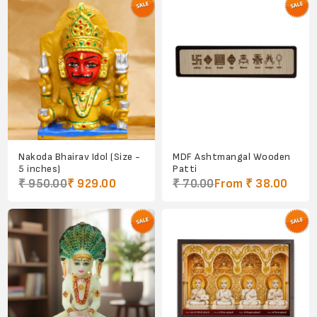
Nakoda Bhairav Idol (Size -
MDF Ashtmangal Wooden
5 inches)
Patti
₹ 950.00
₹ 929.00
₹ 70.00
From ₹ 38.00