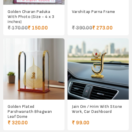
Golden Charan Paduka
Varshitap Parna Frame
With Photo (Size - 4 x 3
inches)
₹ 170.00
₹ 150.00
₹ 390.00
₹ 273.00
Golden Plated
Jain Om / Hrim With Stone
Parshwanath Bhagwan
Work, Car Dashboard
Leaf Dome
₹ 320.00
₹ 99.00