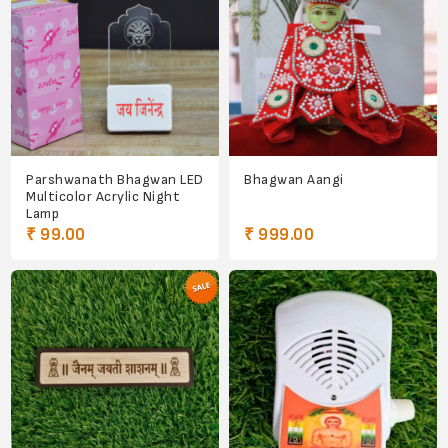
Parshwanath Bhagwan LED
Bhagwan Aangi
Multicolor Acrylic Night
Lamp
₹ 99.00
₹ 999.00