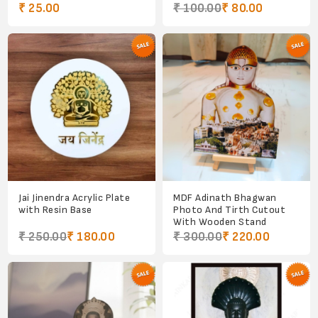
₹ 25.00
₹ 100.00
₹ 80.00
Jai Jinendra Acrylic Plate
MDF Adinath Bhagwan
with Resin Base
Photo And Tirth Cutout
With Wooden Stand
₹ 250.00
₹ 180.00
₹ 300.00
₹ 220.00