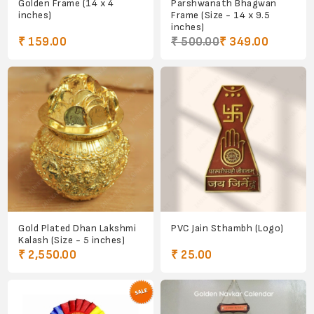
Golden Frame (14 x 4
Parshwanath Bhagwan
inches)
Frame (Size - 14 x 9.5
inches)
₹ 159.00
₹ 500.00
₹ 349.00
Gold Plated Dhan Lakshmi
PVC Jain Sthambh (Logo)
Kalash (Size - 5 inches)
₹ 2,550.00
₹ 25.00