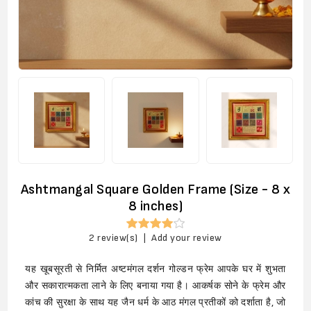
Ashtmangal Square Golden Frame (Size - 8 x
8 inches)
2 review(s)
|
Add your review
यह खूबसूरती से निर्मित अष्टमंगल दर्शन गोल्डन फ्रेम आपके घर में शुभता
और सकारात्मकता लाने के लिए बनाया गया है। आकर्षक सोने के फ्रेम और
कांच की सुरक्षा के साथ यह जैन धर्म के आठ मंगल प्रतीकों को दर्शाता है, जो