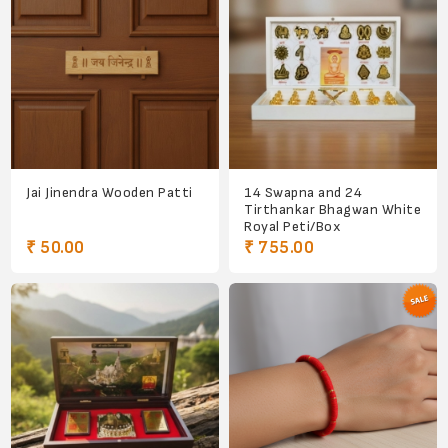
Jai Jinendra Wooden Patti
14 Swapna and 24
Tirthankar Bhagwan White
Royal Peti/Box
₹ 50.00
₹ 755.00