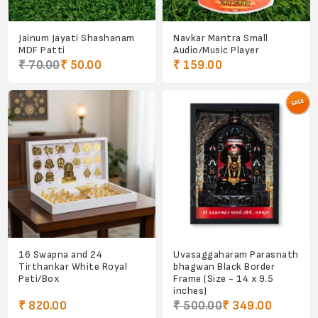
Jainum Jayati Shashanam
Navkar Mantra Small
MDF Patti
Audio/Music Player
₹ 70.00
₹ 50.00
₹ 159.00
16 Swapna and 24
Uvasaggaharam Parasnath
Tirthankar White Royal
bhagwan Black Border
Peti/Box
Frame (Size - 14 x 9.5
inches)
₹ 820.00
₹ 500.00
₹ 349.00