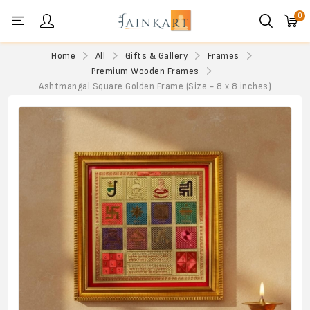
0
Personal menu
Home
All
Gifts & Gallery
Frames
Premium Wooden Frames
Ashtmangal Square Golden Frame (Size - 8 x 8 inches)