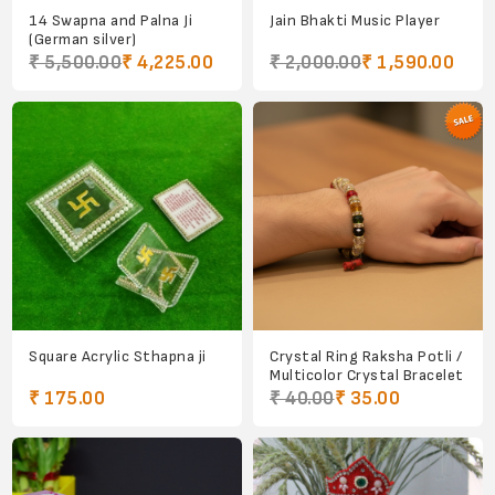
14 Swapna and Palna Ji
Jain Bhakti Music Player
(German silver)
₹ 5,500.00
₹ 4,225.00
₹ 2,000.00
₹ 1,590.00
Square Acrylic Sthapna ji
Crystal Ring Raksha Potli /
Multicolor Crystal Bracelet
₹ 175.00
₹ 40.00
₹ 35.00