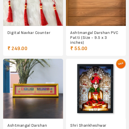
Digital Navkar Counter
Ashtmangal Darshan PVC
Patti (Size - 9.5 x 3
inches)
₹ 249.00
₹ 55.00
Ashtmangal Darshan
Shri Shankheshwar