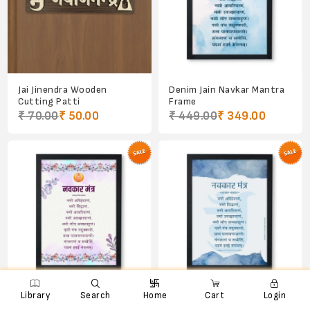
Jai Jinendra Wooden
Denim Jain Navkar Mantra
Cutting Patti
Frame
₹ 70.00
₹ 50.00
₹ 449.00
₹ 349.00

e
ꨑ
d

Library
Search
Home
Cart
Login
Jain Navkar/Namokar
Light Denim Jain Om and