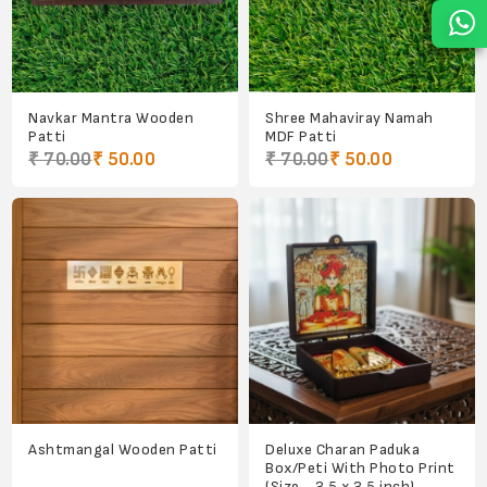
Navkar Mantra Wooden
Shree Mahaviray Namah
Patti
MDF Patti
₹ 70.00
₹ 50.00
₹ 70.00
₹ 50.00
Ashtmangal Wooden Patti
Deluxe Charan Paduka
Box/Peti With Photo Print
(Size - 3.5 x 3.5 inch)