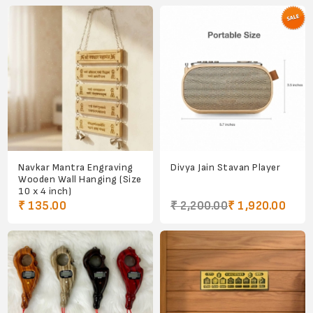
Navkar Mantra Engraving
Divya Jain Stavan Player
Wooden Wall Hanging (Size
10 x 4 inch)
₹ 135.00
₹ 2,200.00
₹ 1,920.00