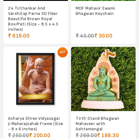
24 Tirthankar And
MDF Mahavir Swami
Varshitap Parna 3D Fiber
Bhagwan Keychain
Beautiful Brown Royal
Box/Peti (Size - 8.5 x 4.5
inches)
₹ 619.00
₹ 45.00
₹ 30.00
Acharya Shree Vidyasagar
Tirth Stand Bhagwan
ji Maharajsahab Frame (Size
Mahaveer with
- 8 x 6 inches)
Ashtamangal
₹ 250.00
₹ 200.00
₹ 269.00
₹ 188.30