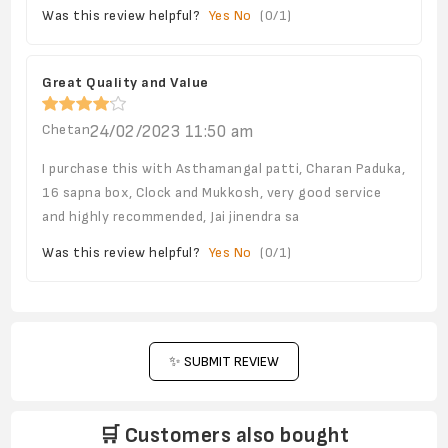
Was this review helpful?
Yes
No
(
0
/
1
)
Great Quality and Value
Chetan
24/02/2023 11:50 am
I purchase this with Asthamangal patti, Charan Paduka,
16 sapna box, Clock and Mukkosh, very good service
and highly recommended, Jai jinendra sa
Was this review helpful?
Yes
No
(
0
/
1
)
✨ SUBMIT REVIEW
🛒 Customers also bought