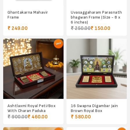
Ghantakarna Mahavir
Uvasaggaharam Parasnath
Frame
bhagwan Frame (Size - 8 x
6 inches)
₹ 249.00
₹ 250.00
₹ 150.00
Ashtlaxmi Royal Peti/Box
16 Swapna Digambar Jain
With Charan Paduka
Brown Royal Box
₹ 900.00
₹ 460.00
₹ 580.00