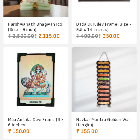
Parshwanath Bhagwan Idol
Dada Gurudev Frame (Size -
(Size - 9 inch)
9.5 x 14 inches)
₹ 2,500.00
₹ 2,115.00
₹ 499.00
₹ 350.00
Maa Ambika Devi Frame (8 x
Navkar Mantra Golden Wall
6 inches)
Hanging
₹ 150.00
₹ 155.00