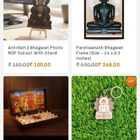
Antriksh ji Bhagwan Photo
Parshwanath Bhagwan
MDF Cutout With Stand
Frame (Size - 14 x 9.5
inches)
₹ 150.00
₹ 100.00
₹ 550.00
₹ 349.00