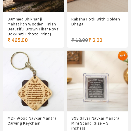
Sammed Shikhar ji
Raksha Potli With Golden
Mahatirth Wooden Finish
Dhaga
Beautiful Brown Fiber Royal
Box/Peti (Photo Print)
₹ 425.00
₹ 12.00
₹ 6.00
MDF Wood Navkar Mantra
999 Silver Navkar Mantra
Carving Keychain
Mini Stand (Size - 3
inches)