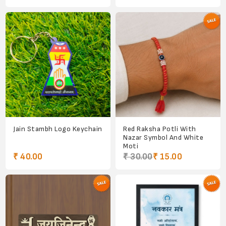
Jain Stambh Logo Keychain
Red Raksha Potli With
Nazar Symbol And White
Moti
₹ 40.00
₹ 30.00
₹ 15.00