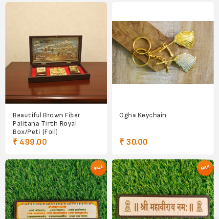
Beautiful Brown Fiber
Ogha Keychain
Palitana Tirth Royal
Box/Peti (Foil)
₹ 499.00
₹ 30.00