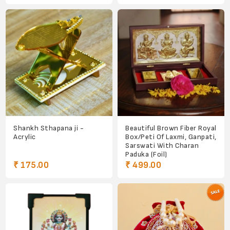
Shankh Sthapana ji -
Beautiful Brown Fiber Royal
Acrylic
Box/Peti Of Laxmi, Ganpati,
Sarswati With Charan
Paduka (Foil)
₹ 175.00
₹ 499.00