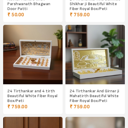
Parshwanath Bhagwan
Shikhar ji Beautiful White
Door Patti
Fiber Royal Box/Peti
₹ 50.00
₹ 759.00
24 Tirthankar and 4 tirth
24 Tirthankar And Girnar ji
Beautiful White Fiber Royal
Mahatirth Beautiful White
Box/Peti
Fiber Royal Box/Peti
₹ 759.00
₹ 759.00