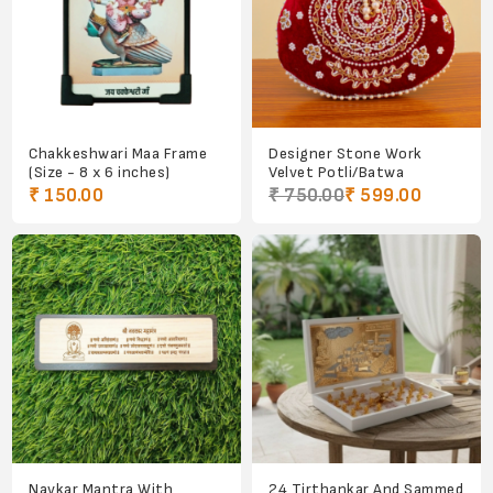
Chakkeshwari Maa Frame
Designer Stone Work
(Size - 8 x 6 inches)
Velvet Potli/Batwa
₹ 150.00
₹ 750.00
₹ 599.00
Navkar Mantra With
24 Tirthankar And Sammed