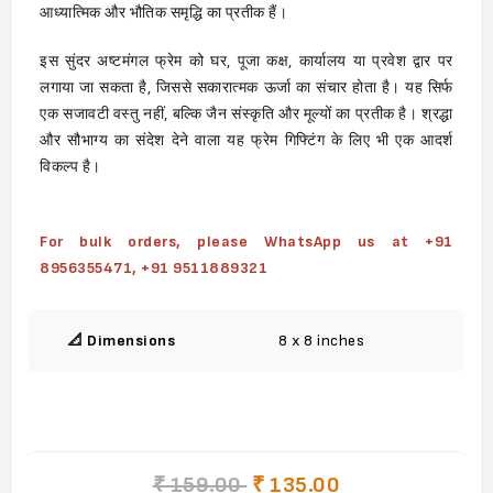
आध्यात्मिक और भौतिक समृद्धि का प्रतीक हैं।
इस सुंदर अष्टमंगल फ्रेम को घर, पूजा कक्ष, कार्यालय या प्रवेश द्वार पर
लगाया जा सकता है, जिससे सकारात्मक ऊर्जा का संचार होता है। यह सिर्फ
एक सजावटी वस्तु नहीं, बल्कि जैन संस्कृति और मूल्यों का प्रतीक है। श्रद्धा
और सौभाग्य का संदेश देने वाला यह फ्रेम गिफ्टिंग के लिए भी एक आदर्श
विकल्प है।
For bulk orders, please WhatsApp us at +91
8956355471, +91 9511889321
📐 Dimensions
8 x 8 inches
₹ 159.00
₹ 135.00