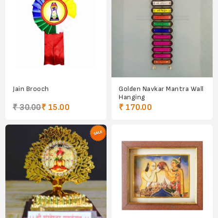
Jain Brooch
Golden Navkar Mantra Wall
Hanging
₹ 30.00
₹ 15.00
₹ 170.00