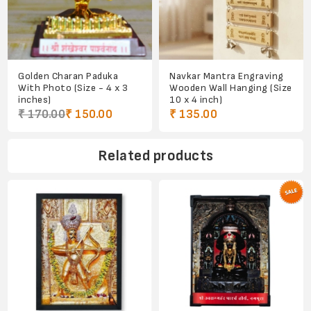
Golden Charan Paduka
Navkar Mantra Engraving
With Photo (Size - 4 x 3
Wooden Wall Hanging (Size
inches)
10 x 4 inch)
₹ 170.00
₹ 150.00
₹ 135.00
Related products