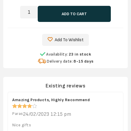
ADD TO CART
Add To Wishlist
Availability:
23 in stock
Delivery date:
8-15 days
Existing reviews
Amazing Products, Highly Recommend
Paras
24/02/2023 12:15 pm
Nice gifts