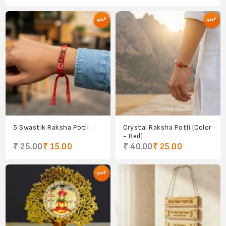
5 Swastik Raksha Potli
Crystal Raksha Potli (Color
- Red)
₹ 25.00
₹ 15.00
₹ 40.00
₹ 25.00