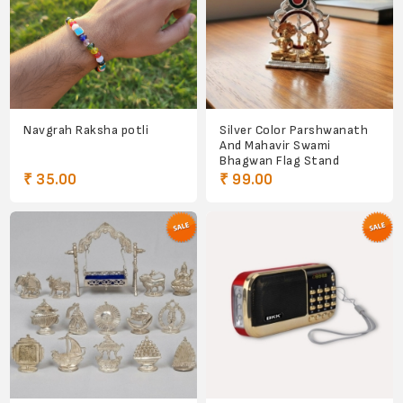
Navgrah Raksha potli
Silver Color Parshwanath
And Mahavir Swami
Bhagwan Flag Stand
₹ 35.00
₹ 99.00