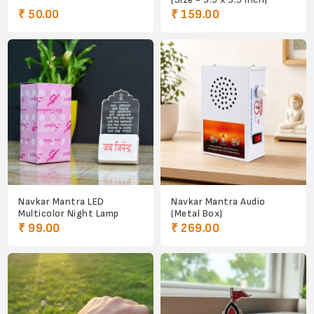
₹ 50.00
₹ 159.00
Navkar Mantra LED
Navkar Mantra Audio
Multicolor Night Lamp
(Metal Box)
₹ 99.00
₹ 269.00