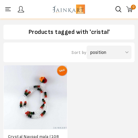
0
Personal menu
Products tagged with 'cristal'
Sort by
Crystal Navpad mala (108