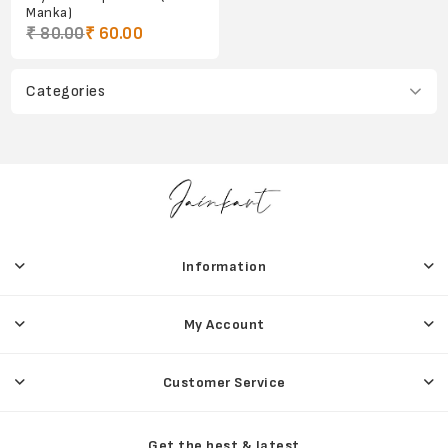
Manka)
₹ 80.00
₹ 60.00
Categories
Information
My Account
Customer Service
Get the best & latest