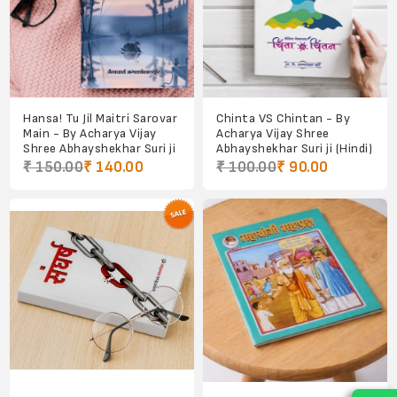
Hansa! Tu Jil Maitri Sarovar
Chinta VS Chintan - By
Main - By Acharya Vijay
Acharya Vijay Shree
Shree Abhayshekhar Suri ji
Abhayshekhar Suri ji (Hindi)
₹ 150.00
₹ 140.00
₹ 100.00
₹ 90.00