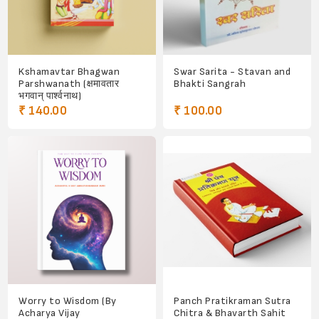
Kshamavtar Bhagwan
Swar Sarita - Stavan and
Parshwanath (क्षमावतार
Bhakti Sangrah
भगवान् पार्श्वनाथ)
₹ 140.00
₹ 100.00
Worry to Wisdom (By
Panch Pratikraman Sutra
Acharya Vijay
Chitra & Bhavarth Sahit