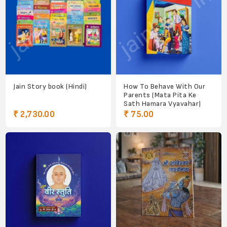
Jain Story book (Hindi)
How To Behave With Our
Parents (Mata Pita Ke
Sath Hamara Vyavahar)
₹ 2,730.00
₹ 75.00