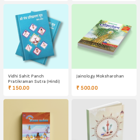
Vidhi Sahit Panch
Jainology Moksharohan
Pratikraman Sutra (Hindi)
₹ 150.00
₹ 500.00