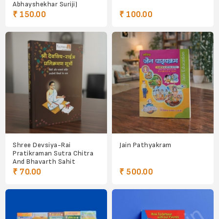
Abhayshekhar Suriji)
₹ 150.00
₹ 100.00
Shree Devsiya-Rai
Jain Pathyakram
Pratikraman Sutra Chitra
And Bhavarth Sahit
₹ 70.00
₹ 500.00