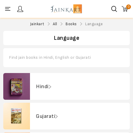
0
Personal menu
Jainkart
All
Books
Language
Language
Find jain books in Hindi, English or Gujarati
Hindi
Gujarati