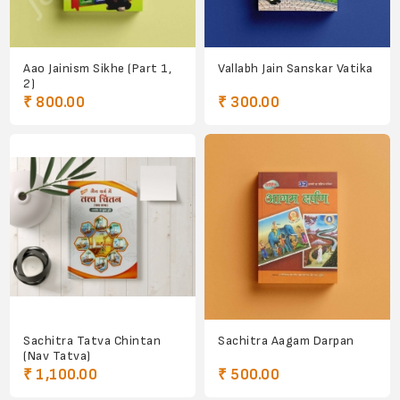
Aao Jainism Sikhe (Part 1,
Vallabh Jain Sanskar Vatika
2)
₹ 800.00
₹ 300.00
Sachitra Tatva Chintan
Sachitra Aagam Darpan
(Nav Tatva)
₹ 1,100.00
₹ 500.00