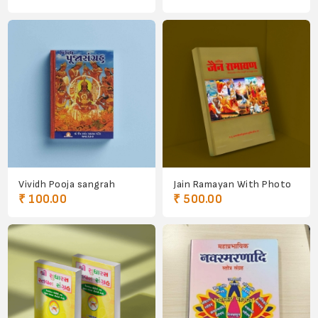
Vividh Pooja sangrah
Jain Ramayan With Photo
₹ 100.00
₹ 500.00