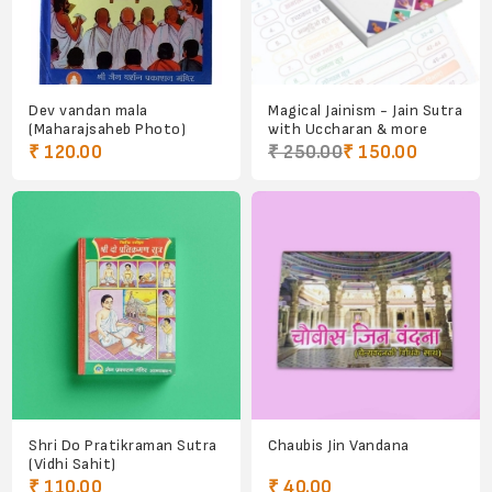
Dev vandan mala
Magical Jainism - Jain Sutra
(Maharajsaheb Photo)
with Uccharan & more
₹ 120.00
₹ 250.00
₹ 150.00
Shri Do Pratikraman Sutra
Chaubis Jin Vandana
(Vidhi Sahit)
₹ 110.00
₹ 40.00