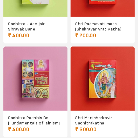
Sachitra - Aao Jain
Shri Padmavati mata
Shravak Bane
(Shukravar Vrat Katha)
₹ 400.00
₹ 200.00
Sachitra Pachhis Bol
Shri Manibhadravir
(Fundamentals of Jainism)
Sachitrakatha
₹ 400.00
₹ 300.00