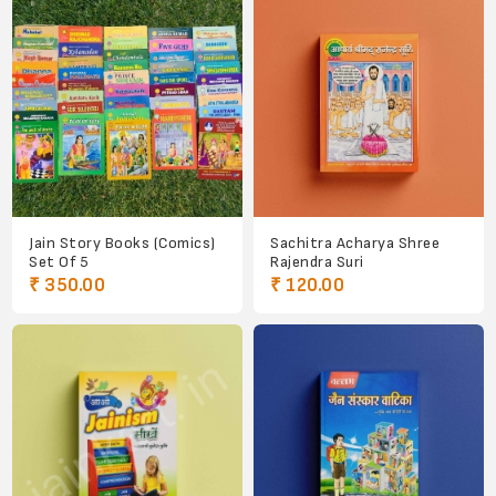
Jain Story Books (Comics)
Sachitra Acharya Shree
Set Of 5
Rajendra Suri
₹ 350.00
₹ 120.00