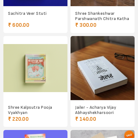
Sachitra Veer Stuti
Shree Shankeshwar
Parshwanath Chitra Katha
₹ 600.00
₹ 300.00
Shree Kalpsutra Pooja
Jailer - Acharya Vijay
Vyakhyan
Abhayshekharsoori
₹ 220.00
₹ 140.00