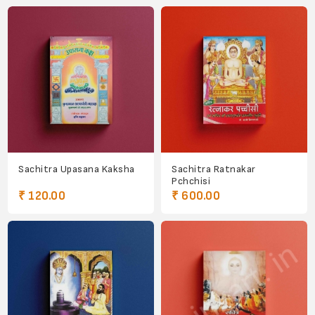
Sachitra Upasana Kaksha
Sachitra Ratnakar
Pchchisi
₹ 120.00
₹ 600.00