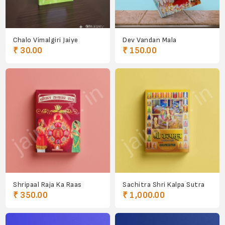
Chalo Vimalgiri Jaiye
Dev Vandan Mala
₹ 30.00
₹ 150.00
Shripaal Raja Ka Raas
Sachitra Shri Kalpa Sutra
₹ 350.00
₹ 1,000.00