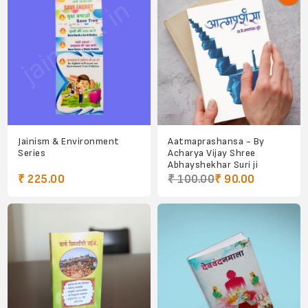
Jainism & Environment
Aatmaprashansa - By
Series
Acharya Vijay Shree
Abhayshekhar Suri ji
₹ 225.00
₹ 100.00
₹ 90.00