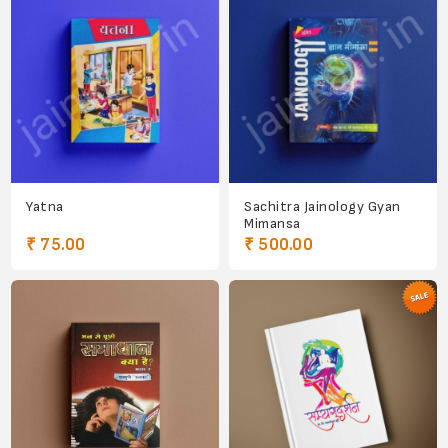
Yatna
Sachitra Jainology Gyan
Mimansa
₹ 75.00
₹ 500.00