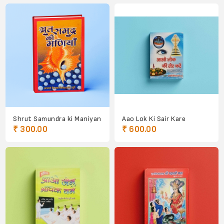
Shrut Samundra ki Maniyan
Aao Lok Ki Sair Kare
₹ 300.00
₹ 600.00