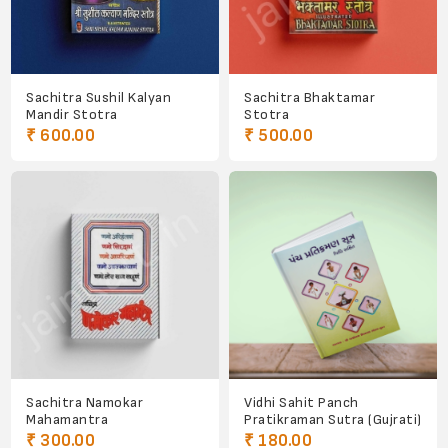
Sachitra Sushil Kalyan
Sachitra Bhaktamar
Mandir Stotra
Stotra
₹ 600.00
₹ 500.00
Sachitra Namokar
Vidhi Sahit Panch
Mahamantra
Pratikraman Sutra (Gujrati)
₹ 300.00
₹ 180.00