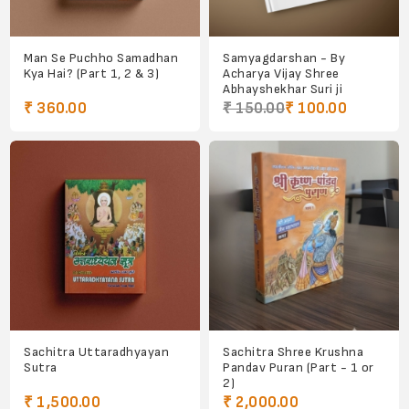
Man Se Puchho Samadhan
Samyagdarshan - By
Kya Hai? (Part 1, 2 & 3)
Acharya Vijay Shree
Abhayshekhar Suri ji
₹ 360.00
₹ 150.00
₹ 100.00
Sachitra Uttaradhyayan
Sachitra Shree Krushna
Sutra
Pandav Puran (Part - 1 or
2)
₹ 1,500.00
₹ 2,000.00