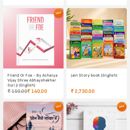
Friend Or Foe - By Acharya
Jain Story book (English)
Vijay Shree Abhayshekhar
Suri ji (English)
₹ 150.00
₹ 140.00
₹ 2,730.00