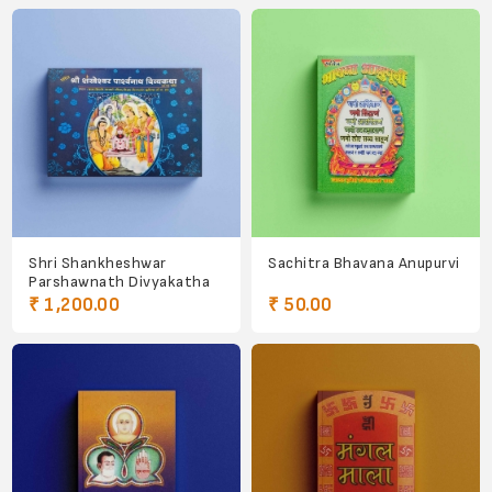
Shri Shankheshwar
Sachitra Bhavana Anupurvi
Parshawnath Divyakatha
₹ 1,200.00
₹ 50.00