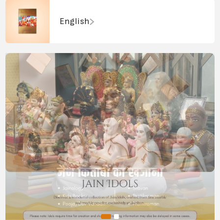
English