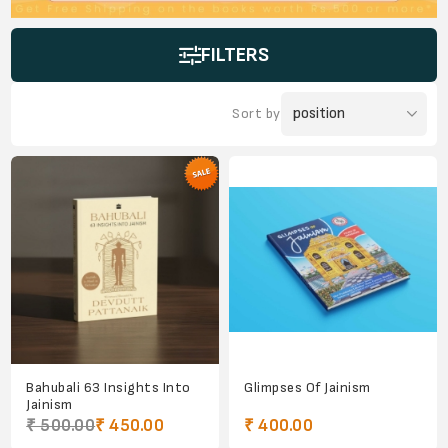
FILTERS
Sort by
Bahubali 63 Insights Into
Glimpses Of Jainism
Jainism
₹ 500.00
₹ 450.00
₹ 400.00