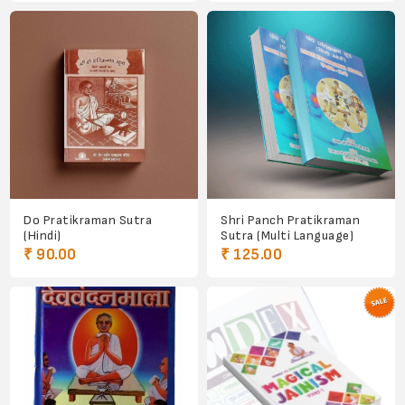
Do Pratikraman Sutra
Shri Panch Pratikraman
(Hindi)
Sutra (Multi Language)
₹ 90.00
₹ 125.00