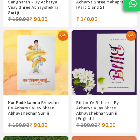
Sangharsh - By Acharya
Acharya Shree Mahapragya
Vijay Shree Abhayshekhar
(Part 1 and 2)
Suri ji
₹ 100.00
₹ 90.00
₹ 140.00
Kar Padikkamnu Bhavshn -
Bitter Or Better - By
By Acharya Vijay Shree
Acharya Vijay Shree
Abhayshekhar Suri ji
Abhayshekhar Suri ji
(English)
₹ 100.00
₹ 90.00
₹ 100.00
₹ 90.00