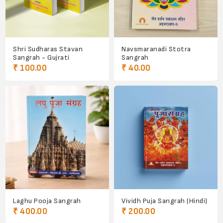
Shri Sudharas Stavan
Navsmaranadi Stotra
Sangrah - Gujrati
Sangrah
₹ 100.00
₹ 40.00
Laghu Pooja Sangrah
Vividh Puja Sangrah (Hindi)
₹ 400.00
₹ 200.00