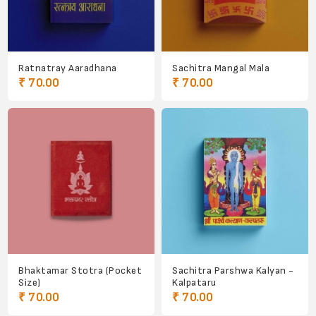
Ratnatray Aaradhana
Sachitra Mangal Mala
₹ 70.00
₹ 70.00
Bhaktamar Stotra (Pocket
Sachitra Parshwa Kalyan -
Size)
Kalpataru
₹ 70.00
₹ 70.00