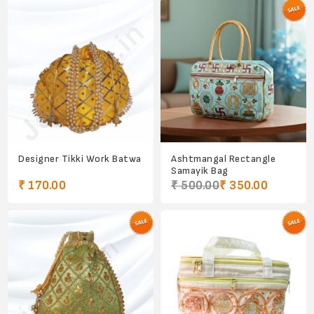
Designer Tikki Work Batwa
Ashtmangal Rectangle
Samayik Bag
₹ 170.00
₹ 500.00
₹ 350.00