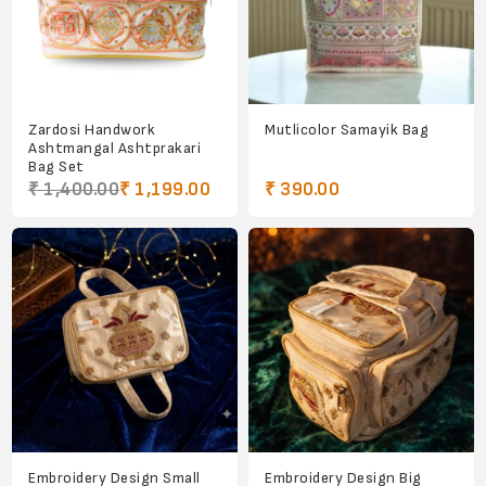
Zardosi Handwork
Mutlicolor Samayik Bag
Ashtmangal Ashtprakari
Bag Set
₹ 1,400.00
₹ 1,199.00
₹ 390.00
Embroidery Design Small
Embroidery Design Big