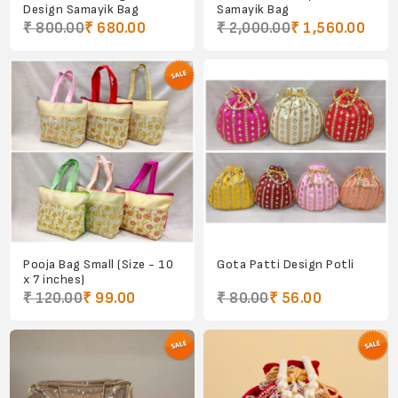
Design Samayik Bag
Samayik Bag
₹ 800.00
₹ 680.00
₹ 2,000.00
₹ 1,560.00
Pooja Bag Small (Size - 10
Gota Patti Design Potli
x 7 inches)
₹ 120.00
₹ 99.00
₹ 80.00
₹ 56.00