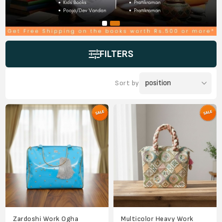
FILTERS
Sort by
Zardoshi Work Ogha
Multicolor Heavy Work