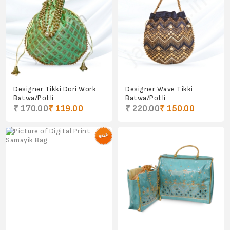
Designer Tikki Dori Work
Designer Wave Tikki
Batwa/Potli
Batwa/Potli
₹ 170.00
₹ 119.00
₹ 220.00
₹ 150.00