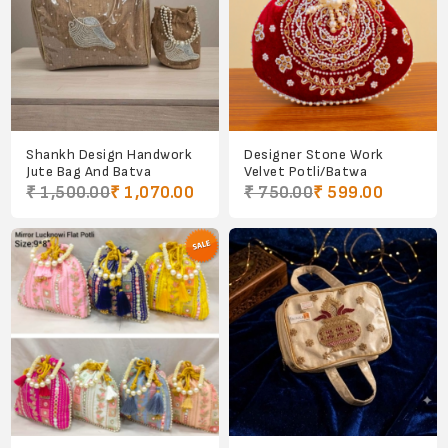
Shankh Design Handwork
Designer Stone Work
Jute Bag And Batva
Velvet Potli/Batwa
₹ 1,500.00
₹ 1,070.00
₹ 750.00
₹ 599.00