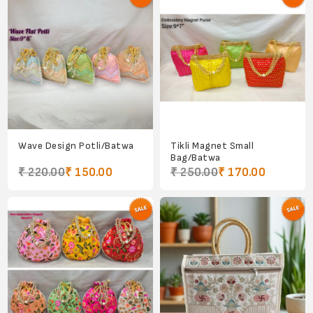
Wave Design Potli/Batwa
Tikli Magnet Small
Bag/Batwa
₹ 220.00
₹ 150.00
₹ 250.00
₹ 170.00