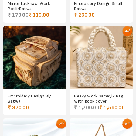
Mirror Lucknawi Work
Embroidery Design Small
Potli/Batwa
Batwa
₹ 170.00
₹ 119.00
₹ 260.00
Embroidery Design Big
Heavy Work Samayik Bag
Batwa
With book cover
₹ 370.00
₹ 1,700.00
₹ 1,560.00