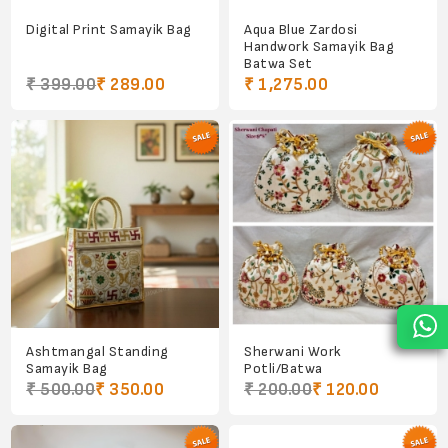
Digital Print Samayik Bag
Aqua Blue Zardosi
Handwork Samayik Bag
Batwa Set
₹ 399.00
₹ 289.00
₹ 1,275.00
Ashtmangal Standing
Sherwani Work
Samayik Bag
Potli/Batwa
₹ 500.00
₹ 350.00
₹ 200.00
₹ 120.00