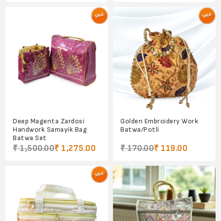
Deep Magenta Zardosi
Golden Embroidery Work
Handwork Samayik Bag
Batwa/Potli
Batwa Set
₹ 1,500.00
₹ 1,275.00
₹ 170.00
₹ 119.00