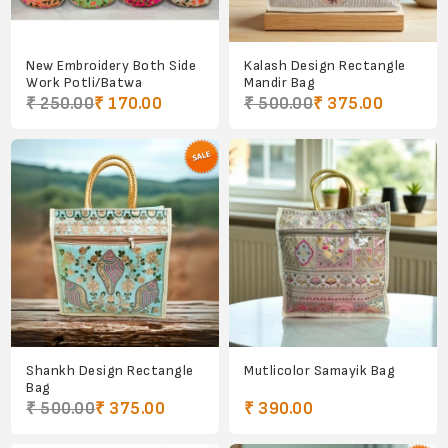
New Embroidery Both Side
Kalash Design Rectangle
Work Potli/Batwa
Mandir Bag
₹ 250.00
₹ 170.00
₹ 500.00
₹ 375.00
Shankh Design Rectangle
Mutlicolor Samayik Bag
Bag
₹ 500.00
₹ 375.00
₹ 390.00