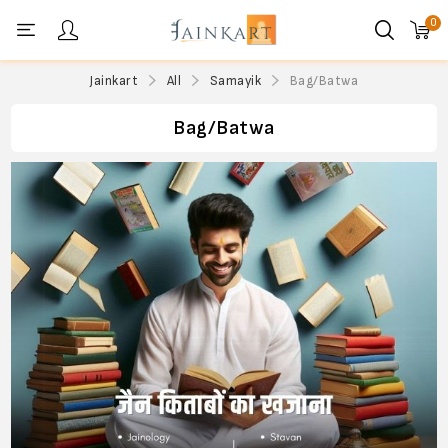
0
Personal menu
Jainkart
All
Samayik
Bag/Batwa
Bag/Batwa