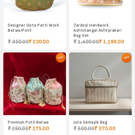
Designer Gota Patti Work
Zardosi Handwork
Batwa/Potli
Ashtmangal Ashtprakari
Bag Set
₹ 350.00
₹ 230.00
₹ 1,400.00
₹ 1,199.00
Premium Potli Batwa
Jute Samayik Bag
₹ 250.00
₹ 175.00
₹ 500.00
₹ 375.00