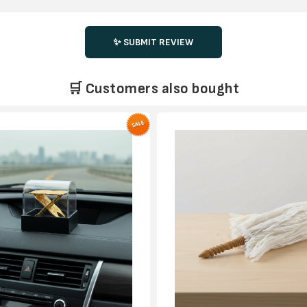
✨ SUBMIT REVIEW
🛒 Customers also bought