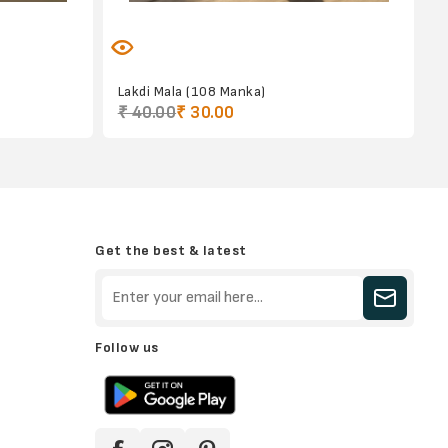
)
Lakdi Mala (108 Manka)
₹ 40.00
₹ 30.00
Get the best & latest
Follow us