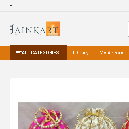
-
ALL CATEGORIES
Library
My Account