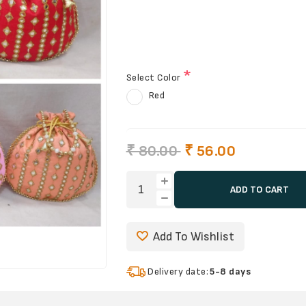
*
Select Color
Red
₹ 80.00
₹ 56.00
ADD TO CART
Add To Wishlist
Delivery date:
5-8 days