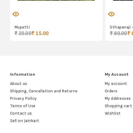
Mupatti
Sthapanaji 
₹ 20.00
₹ 15.00
₹ 80.00
₹ 
Information
My Account
About us
My account
Shipping, Cancellation and Returns
Orders
Privacy Policy
My Addresses
Terms of Use
Shopping cart
Contact us
Wishlist
Sell on Jainkart