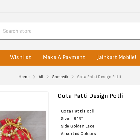
Wishlist
Make A Payment
Jainkart Mobile!
Home
All
Samayik
Gota Patti Design Potli
Gota Patti Design Potli
Gota Patti Potli
Size:- 9*8"
Side Golden Lace
Assorted Colours