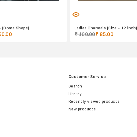
- (Dome Shape)
Ladies Charwala (Size - 12 inch
60.00
₹ 100.00
₹ 85.00
Customer Service
Search
Library
Recently viewed products
New products