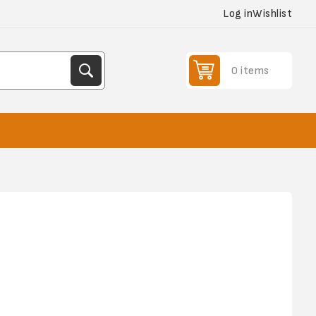
Log in
Wishlist
0 items