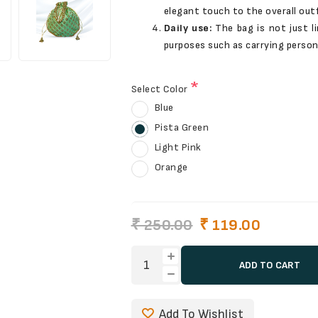
elegant touch to the overall outf
Daily use:
The bag is not just l
purposes such as carrying person
*
Select Color
Blue
Pista Green
Light Pink
Orange
₹ 250.00
₹ 119.00
ADD TO CART
Add To Wishlist