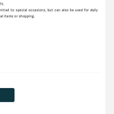
it.
imited to special occasions, but can also be used for daily
al items or shopping.