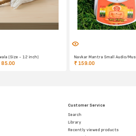
ala (Size - 12 inch)
Navkar Mantra Small Audio/Musi
 85.00
₹ 159.00
Customer Service
Search
Library
Recently viewed products