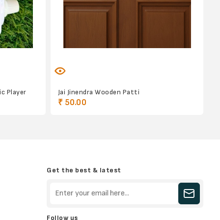
c Player
Jai Jinendra Wooden Patti
₹ 50.00
Get the best & latest
Follow us