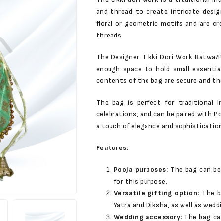
and thread to create intricate desig
floral or geometric motifs and are c
threads.
The Designer Tikki Dori Work Batwa/Po
enough space to hold small essentia
contents of the bag are secure and the
The bag is perfect for traditional 
celebrations, and can be paired with Po
a touch of elegance and sophistication
Features:
Pooja purposes:
The bag can be 
for this purpose.
Versatile gifting option:
The b
Yatra and Diksha, as well as wedd
Wedding accessory:
The bag ca