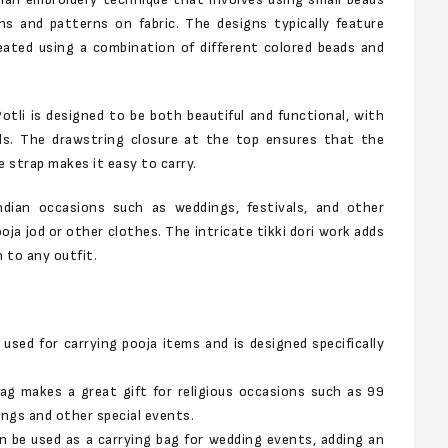
ns and patterns on fabric. The designs typically feature
reated using a combination of different colored beads and
tli is designed to be both beautiful and functional, with
ls. The drawstring closure at the top ensures that the
 strap makes it easy to carry.
Indian occasions such as weddings, festivals, and other
oja jod or other clothes. The intricate tikki dori work adds
 to any outfit.
used for carrying pooja items and is designed specifically
ag makes a great gift for religious occasions such as 99
ings and other special events.
n be used as a carrying bag for wedding events, adding an