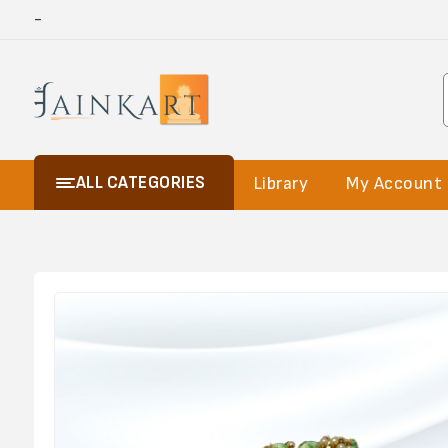
-
ALL CATEGORIES
Library
My Account