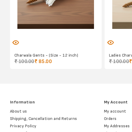
Charwala Gents - (Size - 12 inch)
Ladies Charw
₹ 100.00
₹ 85.00
₹ 100.00
₹
Information
My Account
About us
My account
Shipping, Cancellation and Returns
Orders
Privacy Policy
My Addresses