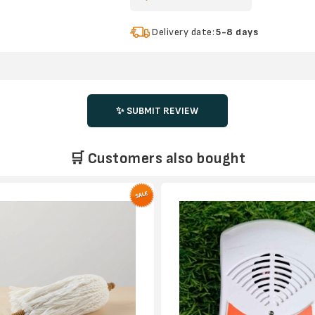
Delivery date:
5-8 days
✨ SUBMIT REVIEW
🛒 Customers also bought