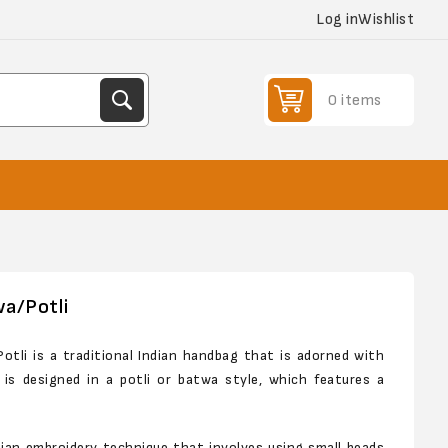
Log in
Wishlist
0 items
wa/Potli
otli is a traditional Indian handbag that is adorned with
a is designed in a potli or batwa style, which features a
ndian embroidery technique that involves using small beads