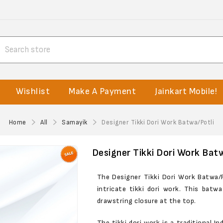
Wishlist
Make A Payment
Jainkart Mobile!
Home
All
Samayik
Designer Tikki Dori Work Batwa/Potli
Designer Tikki Dori Work Bat
The Designer Tikki Dori Work Batwa/P
intricate tikki dori work. This batw
drawstring closure at the top.
The tikki dori work is a traditional I