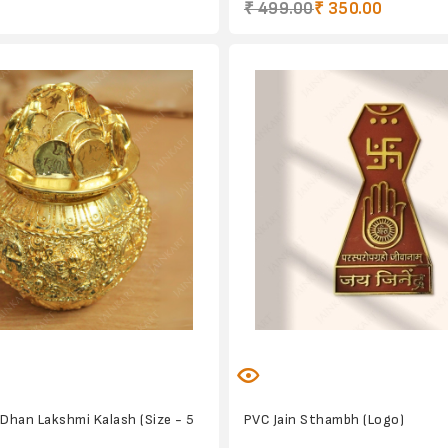
₹ 499.00
₹ 350.00
 Dhan Lakshmi Kalash (Size - 5
PVC Jain Sthambh (Logo)