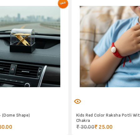
- (Dome Shape)
Kids Red Color Raksha Potli Wi
Chakra
60.00
₹ 30.00
₹ 25.00