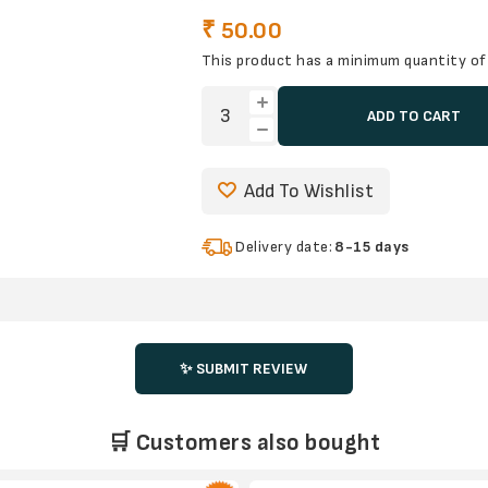
₹ 50.00
This product has a minimum quantity of
ADD TO CART
Add To Wishlist
Delivery date:
8-15 days
✨ SUBMIT REVIEW
🛒 Customers also bought