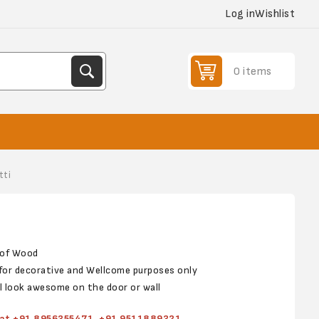
Log in
Wishlist
0 items
tti
p of Wood
s for decorative and Wellcome purposes only
ll look awesome on the door or wall
s at +91 8956355471, +91 9511889321