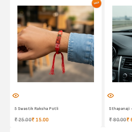
5 Swastik Raksha Potli
Sthapanaji 
₹ 25.00
₹ 15.00
₹ 80.00
₹ 