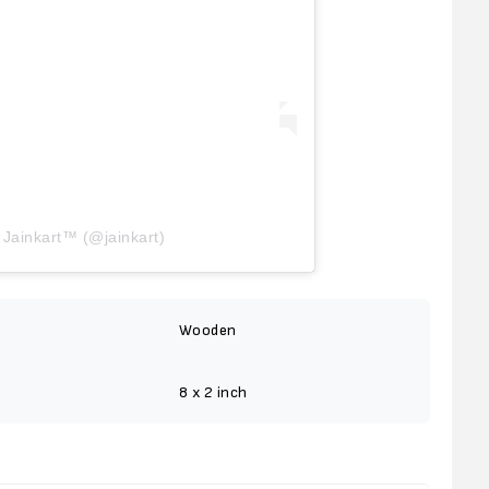
 Jainkart™ (@jainkart)
Wooden
8 x 2 inch