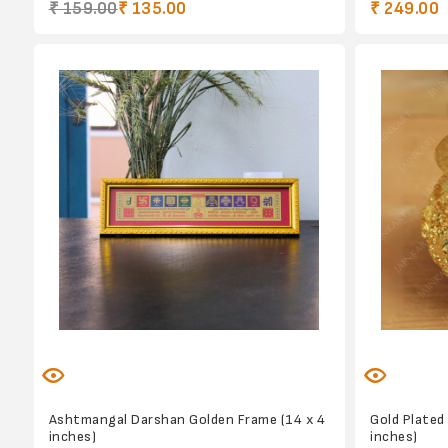
₹ 159.00
₹ 135.00
₹ 249.00
Ashtmangal Darshan Golden Frame (14 x 4
Gold Plated
inches)
inches)