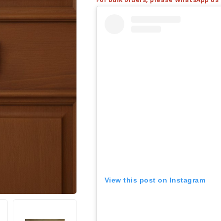
View this post on Instagram