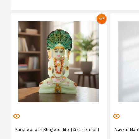
Parshwanath Bhagwan Idol (Size - 9 inch)
Navkar Mant