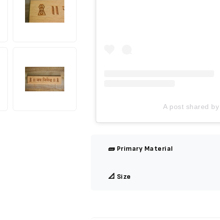
A post shared by
🧱 Primary Material
📐 Size