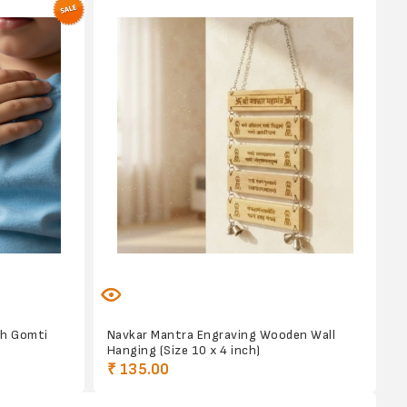
th Gomti
Navkar Mantra Engraving Wooden Wall
Hanging (Size 10 x 4 inch)
₹ 135.00