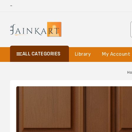
-
ALL CATEGORIES
Library
My Account
H