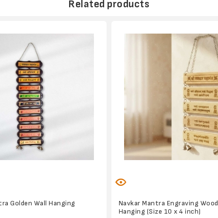
Related products
ra Golden Wall Hanging
Navkar Mantra Engraving Wood
Hanging (Size 10 x 4 inch)