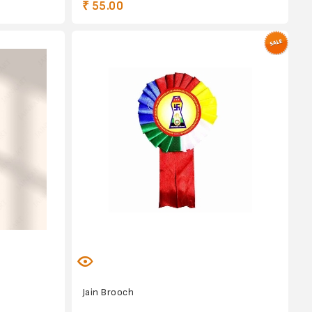
₹ 55.00
Jain Brooch