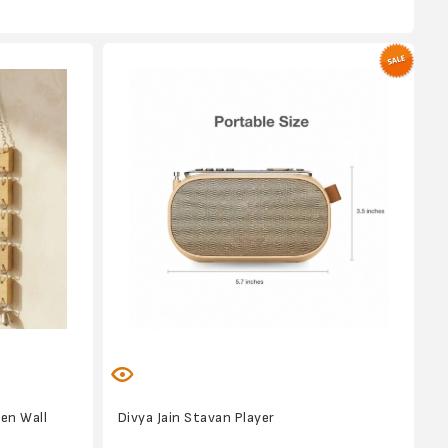
en Wall
Divya Jain Stavan Player