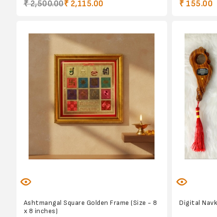
₹ 2,500.00
₹ 2,115.00
₹ 155.00
Ashtmangal Square Golden Frame (Size - 8
Digital Nav
x 8 inches)