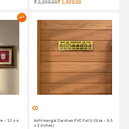
₹ 2,200.00
₹ 1,920.00
e - 12 x 4
Ashtmangal Darshan PVC Patti (Size - 9.5
x 3 inches)