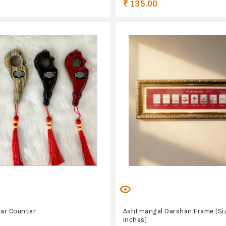
₹ 135.00
kar Counter
Ashtmangal Darshan Frame (Siz
inches)