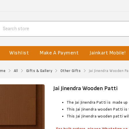
Wishlist
Make A Payment
Jainkart Mobile!
ome
All
Gifts & Gallery
Other Gifts
Jai Jinendra Wooden Pa
Jai Jinendra Wooden Patti
The Jai Jinendra Patti is made u
This Jai Jinendra wooden Patti i
This Jai Jinendra wooden patti wi
For bulk orders, please WhatsApp u