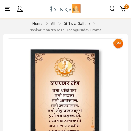
0
Personal menu
Home
All
Gifts & Gallery
Navkar Mantra with Dadagurudev Frame