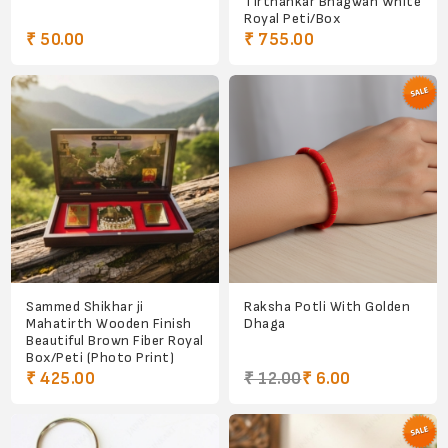
Tirthankar Bhagwan White
Royal Peti/Box
₹ 50.00
₹ 755.00
Sammed Shikhar ji
Raksha Potli With Golden
Mahatirth Wooden Finish
Dhaga
Beautiful Brown Fiber Royal
Box/Peti (Photo Print)
₹ 425.00
₹ 12.00
₹ 6.00