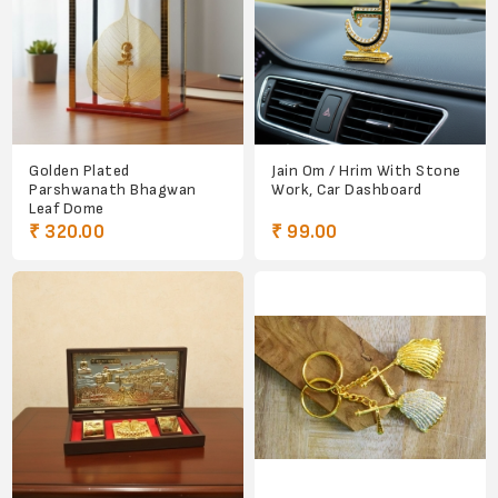
Golden Plated
Jain Om / Hrim With Stone
Parshwanath Bhagwan
Work, Car Dashboard
Leaf Dome
₹ 320.00
₹ 99.00