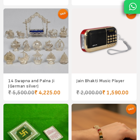
14 Swapna and Palna Ji
Jain Bhakti Music Player
(German silver)
₹ 5,500.00
₹ 4,225.00
₹ 2,000.00
₹ 1,590.00