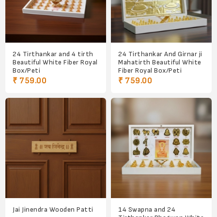
24 Tirthankar and 4 tirth
24 Tirthankar And Girnar ji
Beautiful White Fiber Royal
Mahatirth Beautiful White
Box/Peti
Fiber Royal Box/Peti
₹ 759.00
₹ 759.00
Jai Jinendra Wooden Patti
14 Swapna and 24