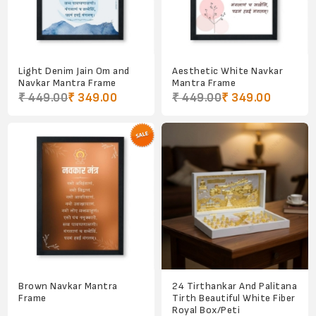
Light Denim Jain Om and
Aesthetic White Navkar
Navkar Mantra Frame
Mantra Frame
₹ 449.00
₹ 349.00
₹ 449.00
₹ 349.00
Brown Navkar Mantra
24 Tirthankar And Palitana
Frame
Tirth Beautiful White Fiber
Royal Box/Peti