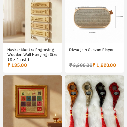
Navkar Mantra Engraving
Divya Jain Stavan Player
Wooden Wall Hanging (Size
10 x 4 inch)
₹ 135.00
₹ 2,200.00
₹ 1,920.00