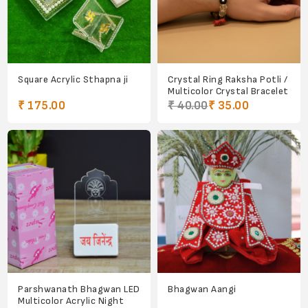
Square Acrylic Sthapna ji
Crystal Ring Raksha Potli /
Multicolor Crystal Bracelet
₹ 175.00
₹ 40.00
₹ 35.00
Parshwanath Bhagwan LED
Bhagwan Aangi
Multicolor Acrylic Night