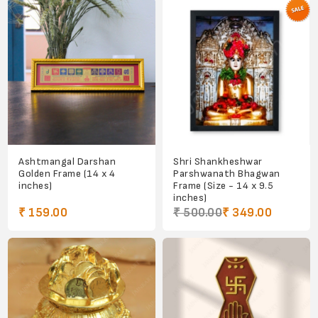
Ashtmangal Darshan
Shri Shankheshwar
Golden Frame (14 x 4
Parshwanath Bhagwan
inches)
Frame (Size - 14 x 9.5
inches)
₹ 159.00
₹ 500.00
₹ 349.00