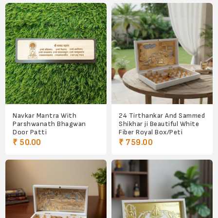
Navkar Mantra With
24 Tirthankar And Sammed
Parshwanath Bhagwan
Shikhar ji Beautiful White
Door Patti
Fiber Royal Box/Peti
₹ 50.00
₹ 759.00