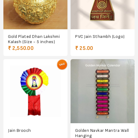
Gold Plated Dhan Lakshmi
PVC Jain Sthambh (Logo)
Kalash (Size - 5 inches)
₹ 2,550.00
₹ 25.00
Jain Brooch
Golden Navkar Mantra Wall
Hanging