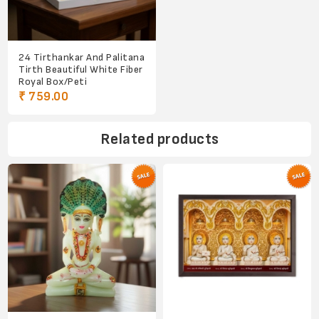
24 Tirthankar And Palitana
Tirth Beautiful White Fiber
Royal Box/Peti
₹ 759.00
Related products