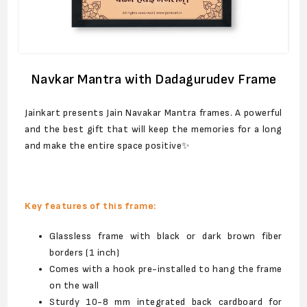
Navkar Mantra with Dadagurudev Frame
Jainkart presents Jain Navakar Mantra frames. A powerful
and the best gift that will keep the memories for a long
and make the entire space positive✨
Key features of this frame:
Glassless frame with black or dark brown fiber
borders (1 inch)
Comes with a hook pre-installed to hang the frame
on the wall
Sturdy 10-8 mm integrated back cardboard for