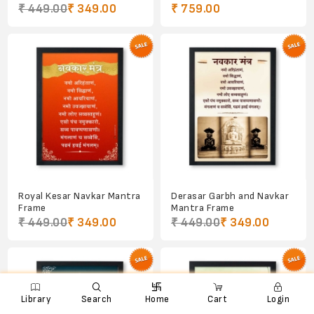
₹ 449.00
₹ 349.00
₹ 759.00
Royal Kesar Navkar Mantra
Derasar Garbh and Navkar
Frame
Mantra Frame
₹ 449.00
₹ 349.00
₹ 449.00
₹ 349.00

e
ꨑ
d

Library
Search
Home
Cart
Login