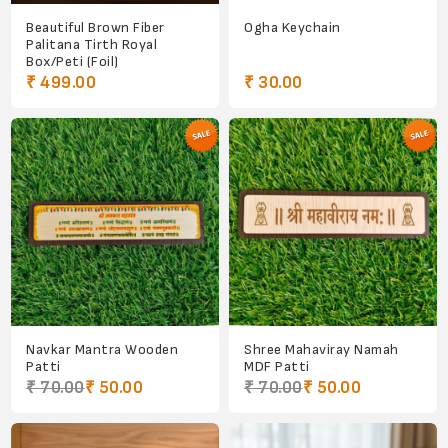
Beautiful Brown Fiber
Ogha Keychain
Palitana Tirth Royal
Box/Peti (Foil)
₹ 499.00
₹ 30.00
Navkar Mantra Wooden
Shree Mahaviray Namah
Patti
MDF Patti
₹ 70.00
₹ 50.00
₹ 70.00
₹ 50.00