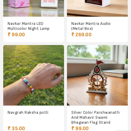
Navkar Mantra LED
Navkar Mantra Audio
Multicolor Night Lamp
(Metal Box)
₹ 99.00
₹ 269.00
Navgrah Raksha potli
Silver Color Parshwanath
And Mahavir Swami
Bhagwan Flag Stand
₹ 35.00
₹ 99.00