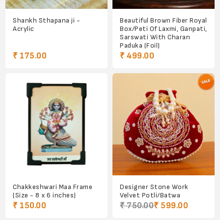
Shankh Sthapana ji -
Beautiful Brown Fiber Royal
Acrylic
Box/Peti Of Laxmi, Ganpati,
Sarswati With Charan
Paduka (Foil)
₹ 175.00
₹ 499.00
Chakkeshwari Maa Frame
Designer Stone Work
(Size - 8 x 6 inches)
Velvet Potli/Batwa
₹ 150.00
₹ 750.00
₹ 599.00