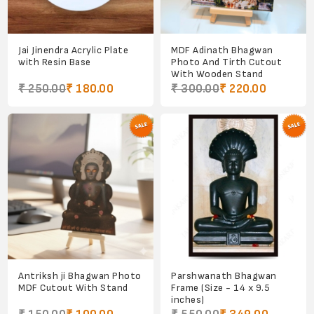
Jai Jinendra Acrylic Plate
MDF Adinath Bhagwan
with Resin Base
Photo And Tirth Cutout
With Wooden Stand
₹ 250.00
₹ 180.00
₹ 300.00
₹ 220.00
Antriksh ji Bhagwan Photo
Parshwanath Bhagwan
MDF Cutout With Stand
Frame (Size - 14 x 9.5
inches)