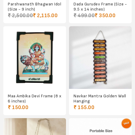
Parshwanath Bhagwan Idol
Dada Gurudev Frame (Size -
(Size - 9 inch)
9.5 x 14 inches)
₹ 2,500.00
₹ 2,115.00
₹ 499.00
₹ 350.00
Maa Ambika Devi Frame (8 x
Navkar Mantra Golden Wall
6 inches)
Hanging
₹ 150.00
₹ 155.00