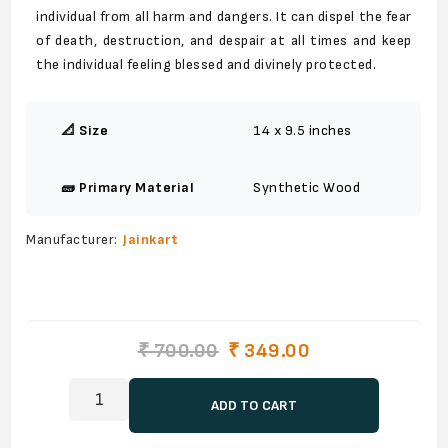
individual from all harm and dangers. It can dispel the fear
of death, destruction, and despair at all times and keep
the individual feeling blessed and divinely protected.
📐 Size
14 x 9.5 inches
🧱 Primary Material
Synthetic Wood
Manufacturer:
Jainkart
₹ 700.00
₹ 349.00
ADD TO CART