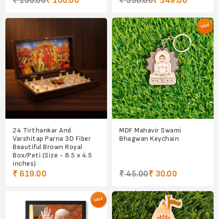
₹ 150.00
₹ 100.00
₹ 550.00
₹ 349.00
24 Tirthankar And
MDF Mahavir Swami
Varshitap Parna 3D Fiber
Bhagwan Keychain
Beautiful Brown Royal
Box/Peti (Size - 8.5 x 4.5
inches)
₹ 619.00
₹ 45.00
₹ 30.00