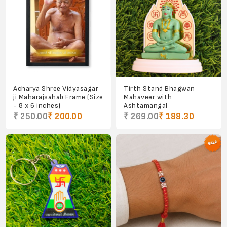
Acharya Shree Vidyasagar
Tirth Stand Bhagwan
ji Maharajsahab Frame (Size
Mahaveer with
- 8 x 6 inches)
Ashtamangal
₹ 250.00
₹ 200.00
₹ 269.00
₹ 188.30