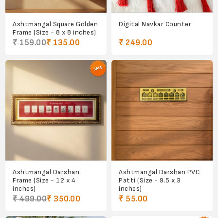
Ashtmangal Square Golden
Digital Navkar Counter
Frame (Size - 8 x 8 inches)
₹ 159.00
₹ 135.00
₹ 249.00
Ashtmangal Darshan
Ashtmangal Darshan PVC
Frame (Size - 12 x 4
Patti (Size - 9.5 x 3
inches)
inches)
₹ 499.00
₹ 350.00
₹ 55.00