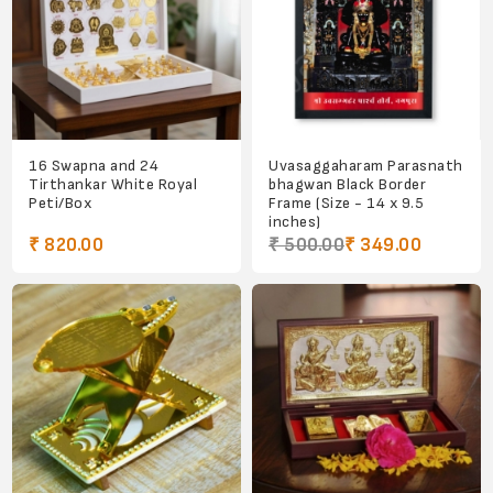
16 Swapna and 24
Uvasaggaharam Parasnath
Tirthankar White Royal
bhagwan Black Border
Peti/Box
Frame (Size - 14 x 9.5
inches)
₹ 820.00
₹ 500.00
₹ 349.00