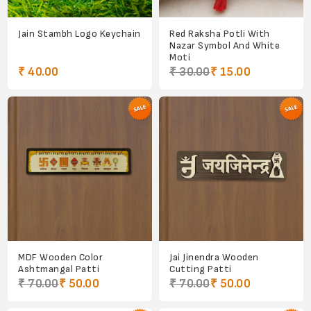
Jain Stambh Logo Keychain
Red Raksha Potli With
Nazar Symbol And White
Moti
₹ 40.00
₹ 30.00
₹ 15.00
MDF Wooden Color
Jai Jinendra Wooden
Ashtmangal Patti
Cutting Patti
₹ 70.00
₹ 50.00
₹ 70.00
₹ 50.00