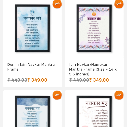
Denim Jain Navkar Mantra
Jain Navkar/Namokar
Frame
Mantra Frame (Size - 14 x
9.5 inches)
₹ 449.00
₹ 349.00
₹ 449.00
₹ 349.00