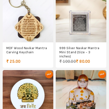
MDF Wood Navkar Mantra
999 Silver Navkar Mantra
Carving Keychain
Mini Stand (Size - 3
inches)
₹ 25.00
₹ 100.00
₹ 80.00