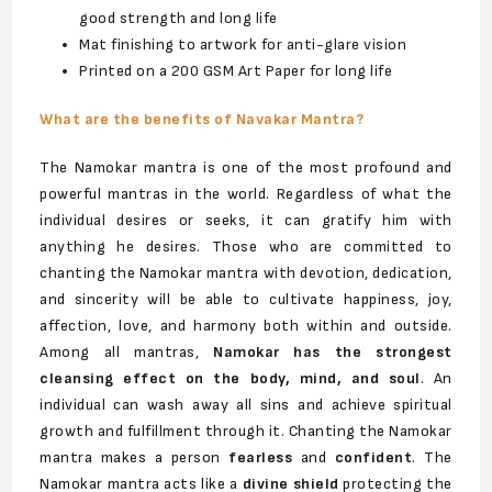
good strength and long life
Mat finishing to artwork for anti-glare vision
Printed on a 200 GSM Art Paper for long life
What are the benefits of Navakar Mantra?
The Namokar mantra is one of the most profound and
powerful mantras in the world. Regardless of what the
individual desires or seeks, it can gratify him with
anything he desires. Those who are committed to
chanting the Namokar mantra with devotion, dedication,
and sincerity will be able to cultivate happiness, joy,
affection, love, and harmony both within and outside.
Among all mantras,
Namokar has the strongest
cleansing effect on the body, mind, and soul
. An
individual can wash away all sins and achieve spiritual
growth and fulfillment through it. Chanting the Namokar
mantra makes a person
fearless
and
confident
. The
Namokar mantra acts like a
divine shield
protecting the