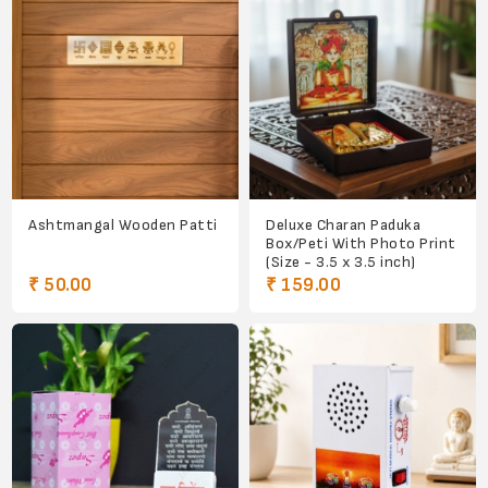
Ashtmangal Wooden Patti
Deluxe Charan Paduka
Box/Peti With Photo Print
(Size - 3.5 x 3.5 inch)
₹ 50.00
₹ 159.00