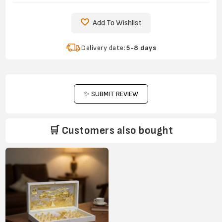
Add To Wishlist
Delivery date:
5-8 days
✨ SUBMIT REVIEW
🛒 Customers also bought