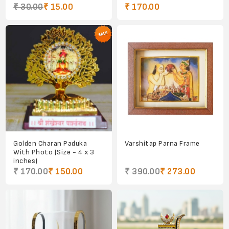
₹ 30.00
₹ 15.00
₹ 170.00
Golden Charan Paduka
Varshitap Parna Frame
With Photo (Size - 4 x 3
inches)
₹ 170.00
₹ 150.00
₹ 390.00
₹ 273.00