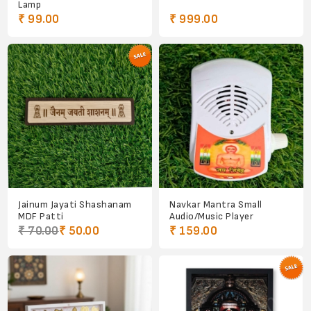
Lamp
₹ 99.00
₹ 999.00
Jainum Jayati Shashanam
Navkar Mantra Small
MDF Patti
Audio/Music Player
₹ 70.00
₹ 50.00
₹ 159.00