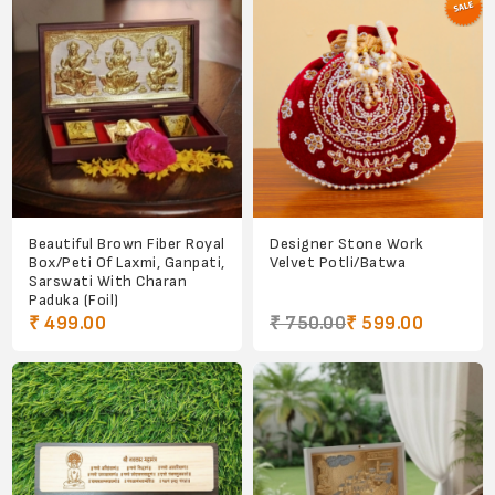
Beautiful Brown Fiber Royal
Designer Stone Work
Box/Peti Of Laxmi, Ganpati,
Velvet Potli/Batwa
Sarswati With Charan
Paduka (Foil)
₹ 499.00
₹ 750.00
₹ 599.00