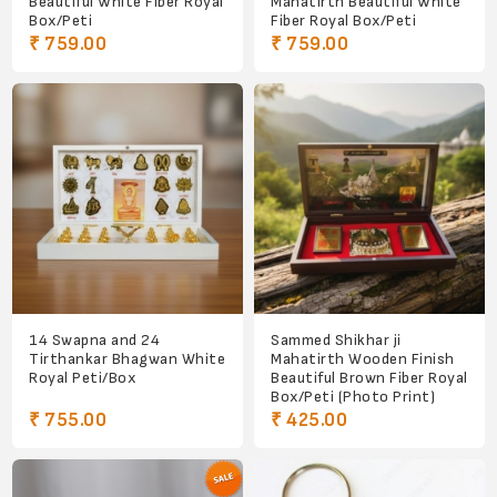
Beautiful White Fiber Royal
Mahatirth Beautiful White
Box/Peti
Fiber Royal Box/Peti
₹ 759.00
₹ 759.00
14 Swapna and 24
Sammed Shikhar ji
Tirthankar Bhagwan White
Mahatirth Wooden Finish
Royal Peti/Box
Beautiful Brown Fiber Royal
Box/Peti (Photo Print)
₹ 755.00
₹ 425.00