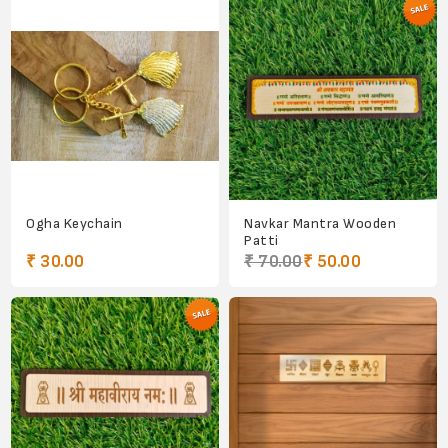
Ogha Keychain
Navkar Mantra Wooden
Patti
₹ 30.00
₹ 70.00
₹ 50.00