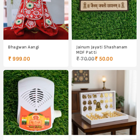
Bhagwan Aangi
Jainum Jayati Shashanam
MDF Patti
₹ 999.00
₹ 70.00
₹ 50.00