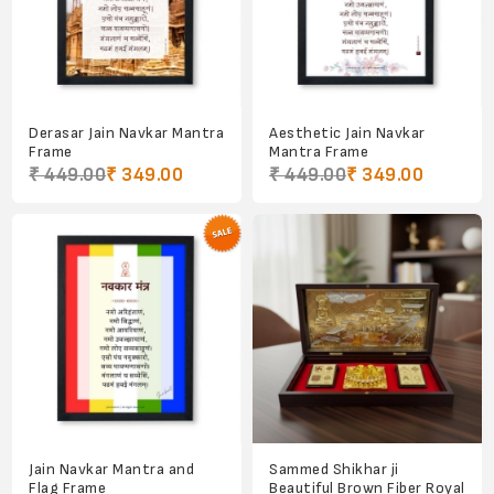
Derasar Jain Navkar Mantra
Aesthetic Jain Navkar
Frame
Mantra Frame
₹ 449.00
₹ 349.00
₹ 449.00
₹ 349.00
Jain Navkar Mantra and
Sammed Shikhar ji
Flag Frame
Beautiful Brown Fiber Royal