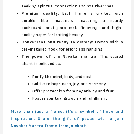
seeking spiritual connection and positive vibes.
Premium quality:
Each frame is crafted with
durable fiber materials, featuring a sturdy
backboard, anti-glare mat finishing, and high-
quality paper for lasting beauty.
Convenient and ready to display:
Comes with a
pre-installed hook for effortless hanging.
The power of the Navakar mantra:
This sacred
chant is believed to:
Purify the mind, body, and soul
Cultivate happiness, joy, and harmony
Offer protection from negativity and fear
Foster spiritual growth and fulfillment
More than just a frame, it's a symbol of hope and
inspiration. Share the gift of peace with a Jain
Navakar Mantra frame from Jainkart.