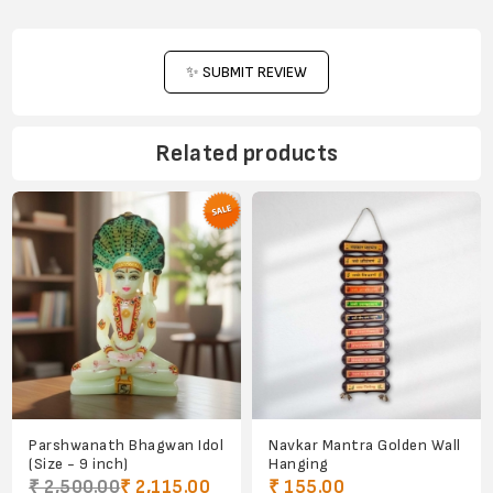
✨ SUBMIT REVIEW
Related products
Parshwanath Bhagwan Idol
Navkar Mantra Golden Wall
(Size - 9 inch)
Hanging
₹ 2,500.00
₹ 2,115.00
₹ 155.00