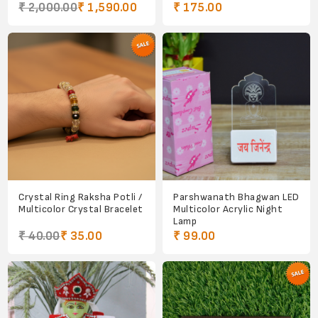
₹ 2,000.00
₹ 1,590.00
₹ 175.00
Crystal Ring Raksha Potli /
Parshwanath Bhagwan LED
Multicolor Crystal Bracelet
Multicolor Acrylic Night
Lamp
₹ 40.00
₹ 35.00
₹ 99.00