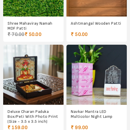
Shree Mahaviray Namah
Ashtmangal Wooden Patti
MDF Patti
₹ 70.00
₹ 50.00
₹ 50.00
Deluxe Charan Paduka
Navkar Mantra LED
Box/Peti With Photo Print
Multicolor Night Lamp
(Size - 3.5 x 3.5 inch)
₹ 159.00
₹ 99.00