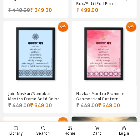
Box/Peti (Foil Print)
₹ 449.00
₹ 349.00
₹ 499.00
Jain Navkar/Namokar
Navkar Mantra Frame in
Mantra Frame Solid Color
Geometrical Pattern
₹ 449.00
₹ 349.00
₹ 449.00
₹ 349.00

e
ꨑ
d

Library
Search
Home
Cart
Login