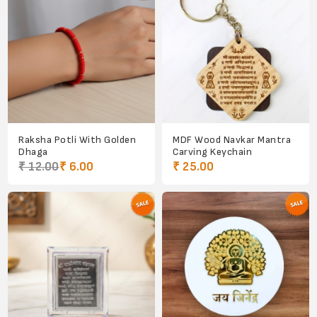
Raksha Potli With Golden
MDF Wood Navkar Mantra
Dhaga
Carving Keychain
₹ 12.00
₹ 6.00
₹ 25.00