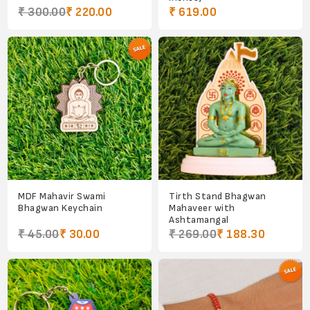
₹ 300.00
₹ 220.00
₹ 619.00
MDF Mahavir Swami
Tirth Stand Bhagwan
Bhagwan Keychain
Mahaveer with
Ashtamangal
₹ 45.00
₹ 30.00
₹ 269.00
₹ 188.30