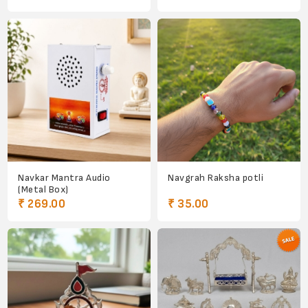
Navkar Mantra Audio
Navgrah Raksha potli
(Metal Box)
₹ 269.00
₹ 35.00