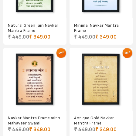
Natural Green Jain Navkar
Minimal Navkar Mantra
Mantra Frame
Frame
₹ 449.00
₹ 349.00
₹ 449.00
₹ 349.00
Navkar Mantra Frame with
Antique Gold Navkar
Mahaveer Swami
Mantra Frame
₹ 449.00
₹ 349.00
₹ 449.00
₹ 349.00