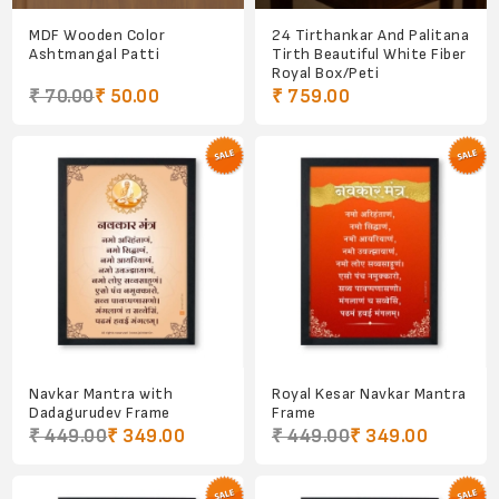
MDF Wooden Color
24 Tirthankar And Palitana
Ashtmangal Patti
Tirth Beautiful White Fiber
Royal Box/Peti
₹ 70.00
₹ 50.00
₹ 759.00
Navkar Mantra with
Royal Kesar Navkar Mantra
Dadagurudev Frame
Frame
₹ 449.00
₹ 349.00
₹ 449.00
₹ 349.00