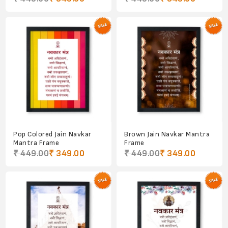
Pop Colored Jain Navkar
Brown Jain Navkar Mantra
Mantra Frame
Frame
₹ 449.00
₹ 349.00
₹ 449.00
₹ 349.00