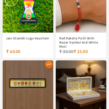
Jain Stambh Logo Keychain
Red Raksha Potli With
Nazar Symbol And White
Moti
₹ 40.00
₹ 30.00
₹ 15.00