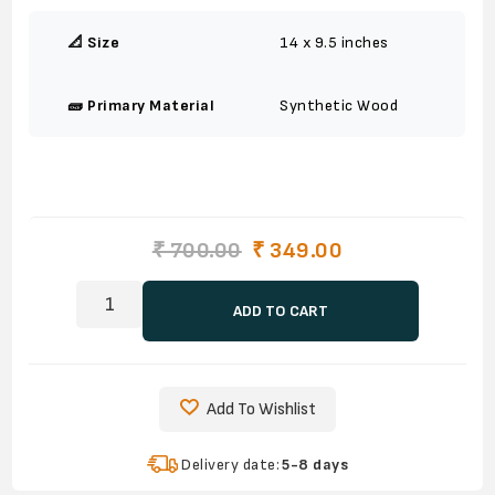
📐 Size
14 x 9.5 inches
🧱 Primary Material
Synthetic Wood
₹ 700.00
₹ 349.00
ADD TO CART
Add To Wishlist
Delivery date:
5-8 days