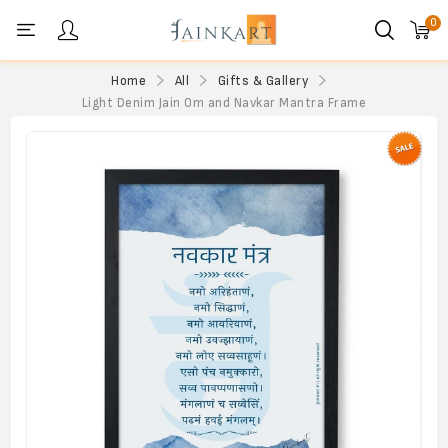
0
Personal menu
Home
All
Gifts & Gallery
Light Denim Jain Om and Navkar Mantra Frame