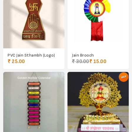
PVC Jain Sthambh (Logo)
Jain Brooch
₹ 25.00
₹ 30.00
₹ 15.00