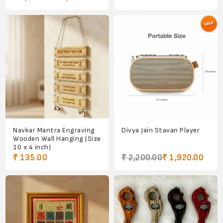
Navkar Mantra Engraving
Divya Jain Stavan Player
Wooden Wall Hanging (Size
10 x 4 inch)
₹ 135.00
₹ 2,200.00
₹ 1,920.00