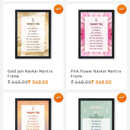
Gold Jain Navkar Mantra
Pink Flower Navkar Mantra
Frame
Frame
₹ 449.00
₹ 349.00
₹ 449.00
₹ 349.00