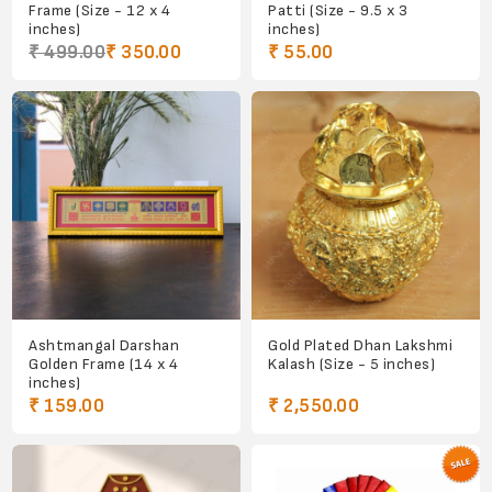
Frame (Size - 12 x 4
Patti (Size - 9.5 x 3
inches)
inches)
₹ 499.00
₹ 350.00
₹ 55.00
Ashtmangal Darshan
Gold Plated Dhan Lakshmi
Golden Frame (14 x 4
Kalash (Size - 5 inches)
inches)
₹ 159.00
₹ 2,550.00