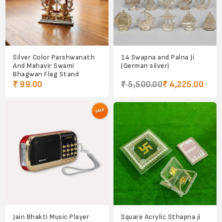
Silver Color Parshwanath
14 Swapna and Palna Ji
And Mahavir Swami
(German silver)
Bhagwan Flag Stand
₹ 99.00
₹ 5,500.00
₹ 4,225.00
Jain Bhakti Music Player
Square Acrylic Sthapna ji