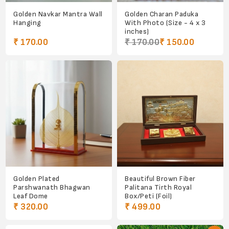
Golden Navkar Mantra Wall
Golden Charan Paduka
Hanging
With Photo (Size - 4 x 3
inches)
₹ 170.00
₹ 170.00
₹ 150.00
Golden Plated
Beautiful Brown Fiber
Parshwanath Bhagwan
Palitana Tirth Royal
Leaf Dome
Box/Peti (Foil)
₹ 320.00
₹ 499.00