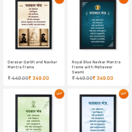
Derasar Garbh and Navkar
Royal Blue Navkar Mantra
Mantra Frame
Frame with Mahaveer
Swami
₹ 449.00
₹ 349.00
₹ 449.00
₹ 349.00