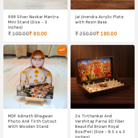
999 Silver Navkar Mantra
Jai Jinendra Acrylic Plate
Mini Stand (Size - 3
with Resin Base
inches)
₹ 100.00
₹ 80.00
₹ 250.00
₹ 180.00
MDF Adinath Bhagwan
24 Tirthankar And
Photo And Tirth Cutout
Varshitap Parna 3D Fiber
With Wooden Stand
Beautiful Brown Royal
Box/Peti (Size - 8.5 x 4.5
inches)