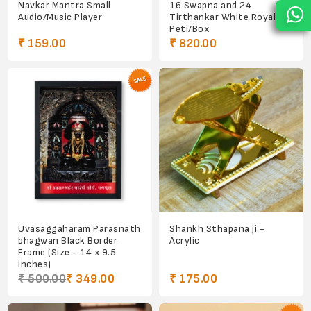
Navkar Mantra Small
16 Swapna and 24
Audio/Music Player
Tirthankar White Royal
Peti/Box
₹ 159.00
₹ 820.00
Uvasaggaharam Parasnath
Shankh Sthapana ji -
bhagwan Black Border
Acrylic
Frame (Size - 14 x 9.5
inches)
₹ 500.00
₹ 349.00
₹ 175.00