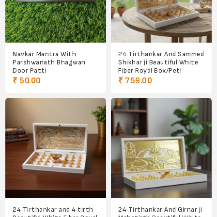
Navkar Mantra With
24 Tirthankar And Sammed
Parshwanath Bhagwan
Shikhar ji Beautiful White
Door Patti
Fiber Royal Box/Peti
₹ 50.00
₹ 759.00
24 Tirthankar and 4 tirth
24 Tirthankar And Girnar ji