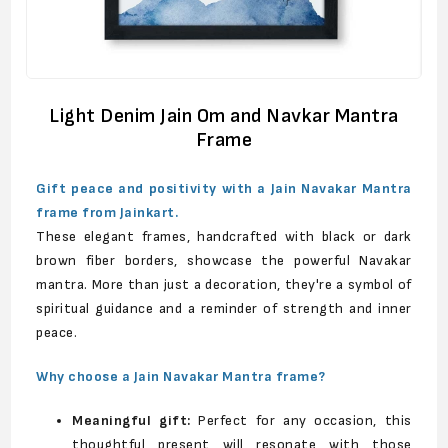
Light Denim Jain Om and Navkar Mantra
Frame
Gift peace and positivity with a Jain Navakar Mantra
frame from Jainkart.
These elegant frames, handcrafted with black or dark
brown fiber borders, showcase the powerful Navakar
mantra. More than just a decoration, they're a symbol of
spiritual guidance and a reminder of strength and inner
peace.
Why choose a Jain Navakar Mantra frame?
Meaningful gift:
Perfect for any occasion, this
thoughtful present will resonate with those