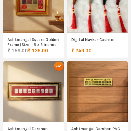
Ashtmangal Square Golden
Digital Navkar Counter
Frame (Size - 8 x 8 inches)
₹ 159.00
₹ 135.00
₹ 249.00
Ashtmangal Darshan
Ashtmangal Darshan PVC