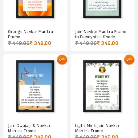
Orange Navkar Mantra
Jain Navkar Mantra Frame
Frame
in Eucalyptus Shade
₹ 449.00
₹ 349.00
₹ 449.00
₹ 349.00
Jain Dwaja ji & Navkar
Light Mint Jain Navkar
Mantra Frame
Mantra Frame
₹ 449.00
₹ 349.00
₹ 449.00
₹ 349.00