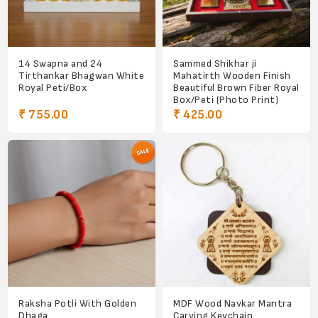
14 Swapna and 24
Sammed Shikhar ji
Tirthankar Bhagwan White
Mahatirth Wooden Finish
Royal Peti/Box
Beautiful Brown Fiber Royal
Box/Peti (Photo Print)
₹ 755.00
₹ 425.00
Raksha Potli With Golden
MDF Wood Navkar Mantra
Dhaga
Carving Keychain