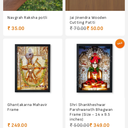
Navgrah Raksha potli
Jai Jinendra Wooden
Cutting Patti
₹ 35.00
₹ 70.00
₹ 50.00
Ghantakarna Mahavir
Shri Shankheshwar
Frame
Parshwanath Bhagwan
Frame (Size - 14 x 9.5
inches)
₹ 249.00
₹ 500.00
₹ 349.00