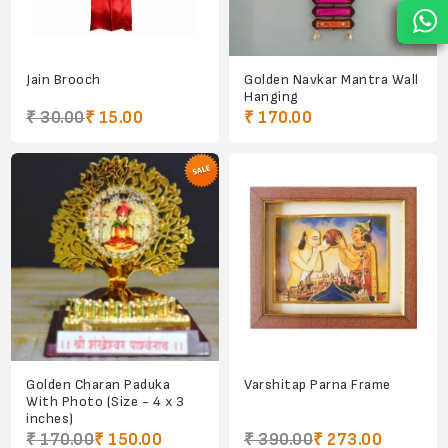
Jain Brooch
Golden Navkar Mantra Wall
Hanging
₹ 30.00
₹ 15.00
₹ 170.00
Golden Charan Paduka
Varshitap Parna Frame
With Photo (Size - 4 x 3
inches)
₹ 170.00
₹ 150.00
₹ 390.00
₹ 273.00