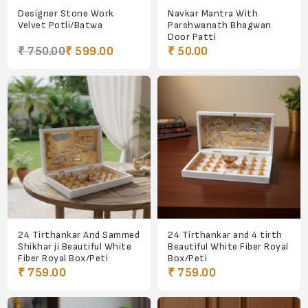
Designer Stone Work
Navkar Mantra With
Velvet Potli/Batwa
Parshwanath Bhagwan
Door Patti
₹ 750.00
₹ 599.00
₹ 50.00
24 Tirthankar And Sammed
24 Tirthankar and 4 tirth
Shikhar ji Beautiful White
Beautiful White Fiber Royal
Fiber Royal Box/Peti
Box/Peti
₹ 759.00
₹ 759.00