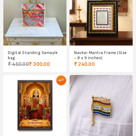
Digital Standing Samayik
Navkar Mantra Frame (Size
bag
- 8 x 9 inches)
₹ 450.00
₹ 300.00
₹ 240.00