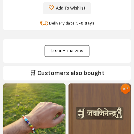
Add To Wishlist
Delivery date:
5-8 days
✨ SUBMIT REVIEW
🛒 Customers also bought