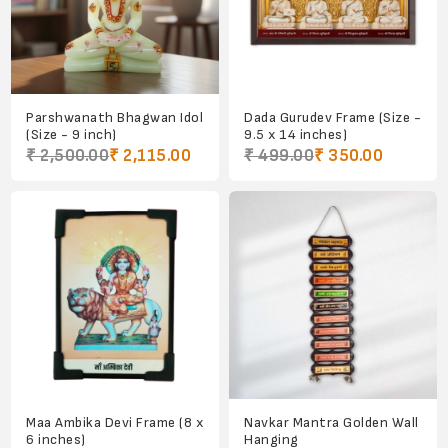
Parshwanath Bhagwan Idol
Dada Gurudev Frame (Size -
(Size - 9 inch)
9.5 x 14 inches)
₹ 2,500.00
₹ 2,115.00
₹ 499.00
₹ 350.00
Maa Ambika Devi Frame (8 x
Navkar Mantra Golden Wall
6 inches)
Hanging