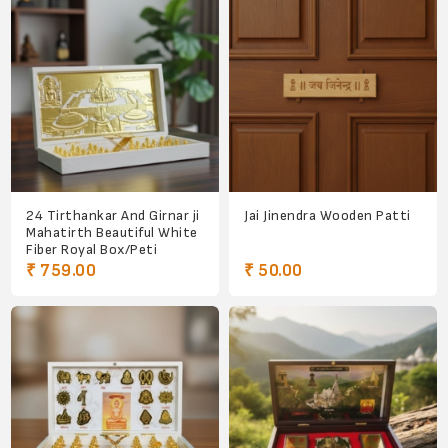
24 Tirthankar And Girnar ji
Jai Jinendra Wooden Patti
Mahatirth Beautiful White
Fiber Royal Box/Peti
₹ 759.00
₹ 50.00