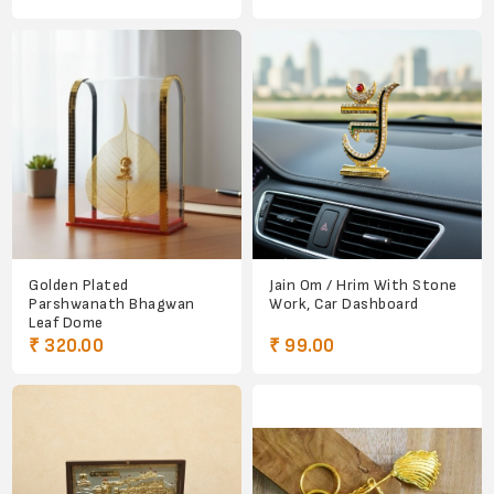
Golden Plated
Jain Om / Hrim With Stone
Parshwanath Bhagwan
Work, Car Dashboard
Leaf Dome
₹ 320.00
₹ 99.00