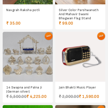
Navgrah Raksha potli
Silver Color Parshwanath
And Mahavir Swami
Bhagwan Flag Stand
₹ 35.00
₹ 99.00
14 Swapna and Palna Ji
Jain Bhakti Music Player
(German silver)
₹ 5,500.00
₹ 4,225.00
₹ 2,000.00
₹ 1,590.00