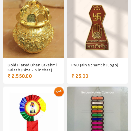
Gold Plated Dhan Lakshmi
PVC Jain Sthambh (Logo)
Kalash (Size - 5 inches)
₹ 2,550.00
₹ 25.00