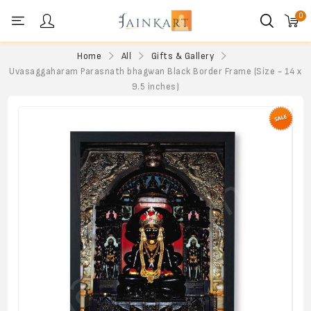
0
Personal menu
Home
All
Gifts & Gallery
Uvasaggaharam Parasnath bhagwan Black Border Frame (Size - 14 x
9.5 inches)