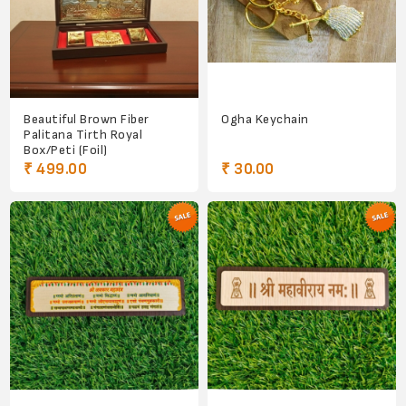
Beautiful Brown Fiber
Ogha Keychain
Palitana Tirth Royal
Box/Peti (Foil)
₹ 499.00
₹ 30.00