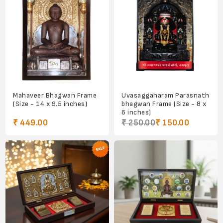
Mahaveer Bhagwan Frame
Uvasaggaharam Parasnath
(Size - 14 x 9.5 inches)
bhagwan Frame (Size - 8 x
6 inches)
₹ 449.00
₹ 250.00
₹ 150.00