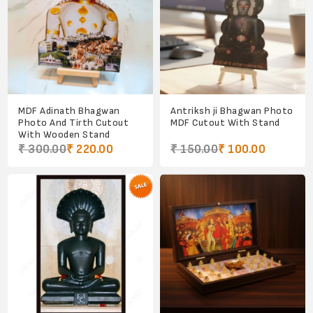
MDF Adinath Bhagwan
Antriksh ji Bhagwan Photo
Photo And Tirth Cutout
MDF Cutout With Stand
With Wooden Stand
₹ 300.00
₹ 220.00
₹ 150.00
₹ 100.00