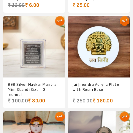
₹ 12.00
₹ 6.00
₹ 25.00
999 Silver Navkar Mantra
Jai Jinendra Acrylic Plate
Mini Stand (Size - 3
with Resin Base
inches)
₹ 100.00
₹ 80.00
₹ 250.00
₹ 180.00