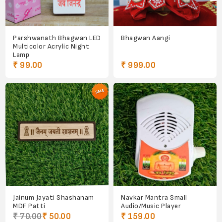
Parshwanath Bhagwan LED
Bhagwan Aangi
Multicolor Acrylic Night
Lamp
₹ 99.00
₹ 999.00
Jainum Jayati Shashanam
Navkar Mantra Small
MDF Patti
Audio/Music Player
₹ 70.00
₹ 50.00
₹ 159.00