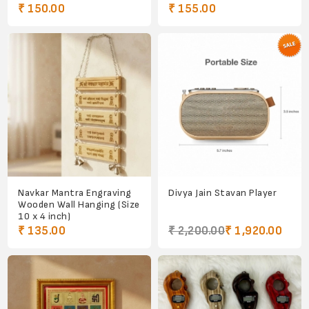
₹ 150.00
₹ 155.00
Navkar Mantra Engraving
Divya Jain Stavan Player
Wooden Wall Hanging (Size
10 x 4 inch)
₹ 135.00
₹ 2,200.00
₹ 1,920.00