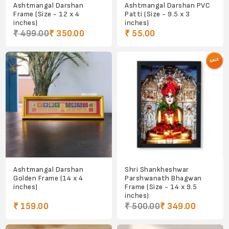
Ashtmangal Darshan
Ashtmangal Darshan PVC
Frame (Size - 12 x 4
Patti (Size - 9.5 x 3
inches)
inches)
₹ 499.00
₹ 350.00
₹ 55.00
Ashtmangal Darshan
Shri Shankheshwar
Golden Frame (14 x 4
Parshwanath Bhagwan
inches)
Frame (Size - 14 x 9.5
inches)
₹ 159.00
₹ 500.00
₹ 349.00