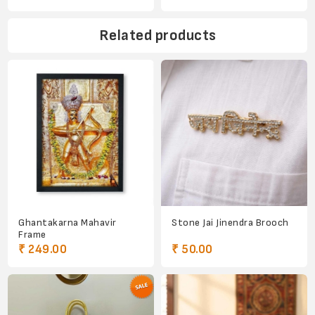
Related products
Ghantakarna Mahavir
Stone Jai Jinendra Brooch
Frame
₹ 249.00
₹ 50.00