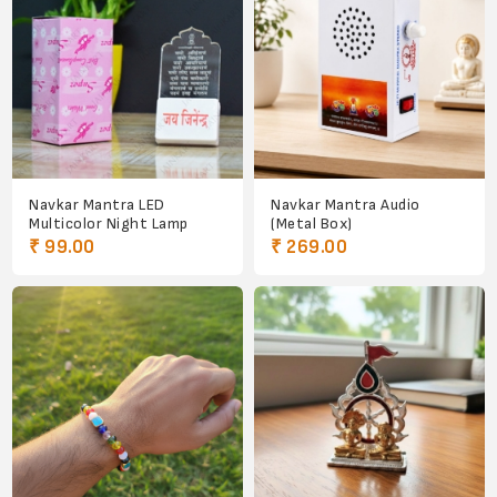
Navkar Mantra LED
Navkar Mantra Audio
Multicolor Night Lamp
(Metal Box)
₹ 99.00
₹ 269.00