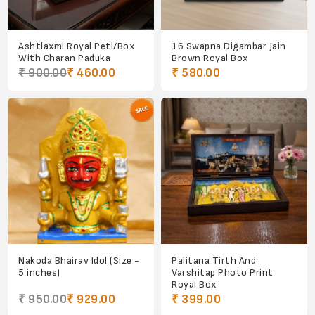
Ashtlaxmi Royal Peti/Box
16 Swapna Digambar Jain
With Charan Paduka
Brown Royal Box
₹ 900.00
₹ 460.00
₹ 580.00
Nakoda Bhairav Idol (Size -
Palitana Tirth And
5 inches)
Varshitap Photo Print
Royal Box
₹ 950.00
₹ 929.00
₹ 399.00