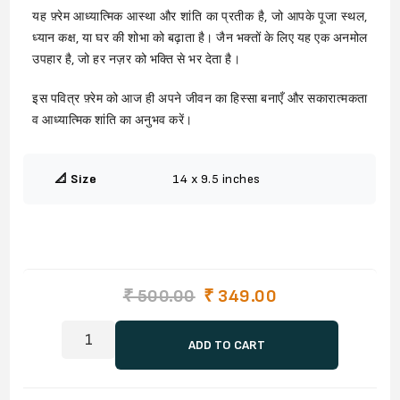
यह फ़्रेम आध्यात्मिक आस्था और शांति का प्रतीक है, जो आपके पूजा स्थल,
ध्यान कक्ष, या घर की शोभा को बढ़ाता है। जैन भक्तों के लिए यह एक अनमोल
उपहार है, जो हर नज़र को भक्ति से भर देता है।
इस पवित्र फ़्रेम को आज ही अपने जीवन का हिस्सा बनाएँ और सकारात्मकता
व आध्यात्मिक शांति का अनुभव करें।
📐 Size
14 x 9.5 inches
₹ 500.00
₹ 349.00
ADD TO CART