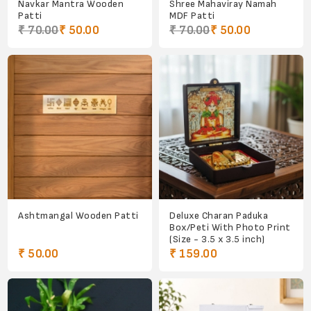
Navkar Mantra Wooden
Shree Mahaviray Namah
Patti
MDF Patti
₹ 70.00
₹ 50.00
₹ 70.00
₹ 50.00
Ashtmangal Wooden Patti
Deluxe Charan Paduka
Box/Peti With Photo Print
(Size - 3.5 x 3.5 inch)
₹ 50.00
₹ 159.00