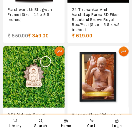
Parshwanath Bhagwan
24 Tirthankar And
Frame (Size - 14 x 9.5
Varshitap Parna 3D Fiber
inches)
Beautiful Brown Royal
Box/Peti (Size - 8.5 x 4.5
inches)
₹ 550.00
₹ 349.00
₹ 619.00
MDF Mahavir Swami
Acharya Shree Vidyasagar
Bhagwan Keychain
ji Maharajsahab Frame (Size

e
ꨑ
d

- 8 x 6 inches)
Library
Search
Home
Cart
Login
₹ 45.00
₹ 30.00
₹ 250.00
₹ 200.00