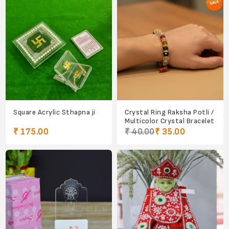
Square Acrylic Sthapna ji
Crystal Ring Raksha Potli /
Multicolor Crystal Bracelet
₹ 175.00
₹ 40.00
₹ 35.00