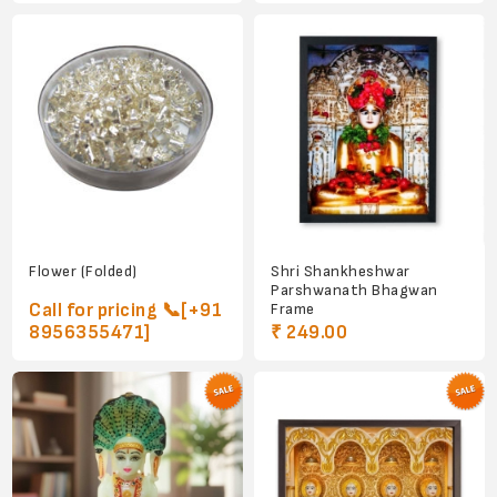
Flower (Folded)
Shri Shankheshwar
Parshwanath Bhagwan
Call for pricing 📞[+91
Frame
8956355471]
₹ 249.00