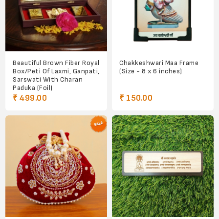
Beautiful Brown Fiber Royal
Chakkeshwari Maa Frame
Box/Peti Of Laxmi, Ganpati,
(Size - 8 x 6 inches)
Sarswati With Charan
Paduka (Foil)
₹ 499.00
₹ 150.00