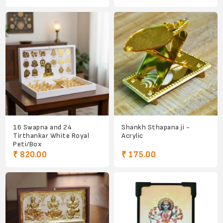
16 Swapna and 24
Shankh Sthapana ji -
Tirthankar White Royal
Acrylic
Peti/Box
₹ 820.00
₹ 175.00