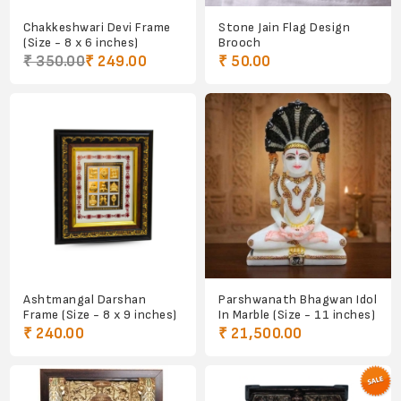
Chakkeshwari Devi Frame
Stone Jain Flag Design
(Size - 8 x 6 inches)
Brooch
₹ 350.00
₹ 249.00
₹ 50.00
Ashtmangal Darshan
Parshwanath Bhagwan Idol
Frame (Size - 8 x 9 inches)
In Marble (Size - 11 inches)
₹ 240.00
₹ 21,500.00