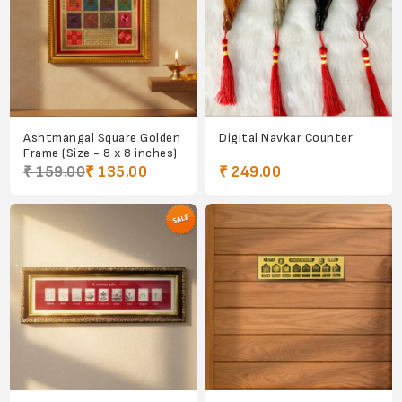
Ashtmangal Square Golden
Digital Navkar Counter
Frame (Size - 8 x 8 inches)
₹ 159.00
₹ 135.00
₹ 249.00