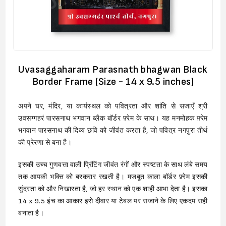
Uvasaggaharam Parasnath bhagwan Black
Border Frame (Size - 14 x 9.5 inches)
अपने घर, मंदिर, या कार्यस्थल को पवित्रता और शांति से सजाएँ श्री
उवसग्गहरं पारसनाथ भगवान ब्लैक बॉर्डर फ़्रेम के साथ। यह मनमोहक फ़्रेम
भगवान पारसनाथ की दिव्य छवि को जीवंत करता है, जो पवित्र नगपुरा तीर्थ
की प्रेरणा से बना है।
इसकी उच्च गुणवत्ता वाली प्रिंटिंग जीवंत रंगों और स्पष्टता के साथ लंबे समय
तक आपकी भक्ति को बरकरार रखती है। मजबूत काला बॉर्डर फ़्रेम इसकी
सुंदरता को और निखारता है, जो हर स्थान को एक शाही आभा देता है। इसका
14 x 9.5 इंच का आकार इसे दीवार या टेबल पर सजाने के लिए एकदम सही
बनाता है।