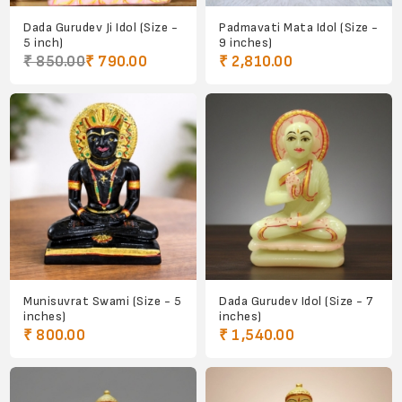
Dada Gurudev Ji Idol (Size -
Padmavati Mata Idol (Size -
5 inch)
9 inches)
₹ 850.00
₹ 790.00
₹ 2,810.00
Munisuvrat Swami (Size - 5
Dada Gurudev Idol (Size - 7
inches)
inches)
₹ 800.00
₹ 1,540.00