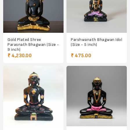
Gold Plated Shree
Parshwanath Bhagwan Idol
Parasnath Bhagwan (Size -
(Size - 5 inch)
9 inch)
₹ 4,230.00
₹ 475.00