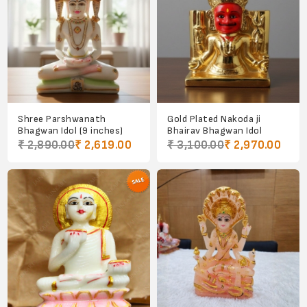
Shree Parshwanath
Gold Plated Nakoda ji
Bhagwan Idol (9 inches)
Bhairav Bhagwan Idol
₹ 2,890.00
₹ 2,619.00
₹ 3,100.00
₹ 2,970.00