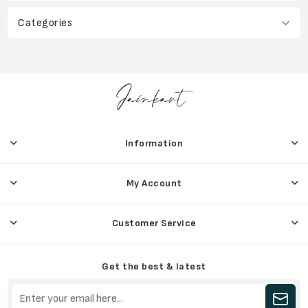
Categories
Information
My Account
Customer Service
Get the best & latest