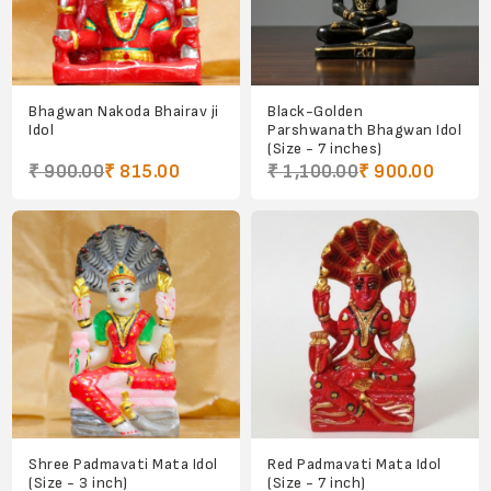
Bhagwan Nakoda Bhairav ji
Black-Golden
Idol
Parshwanath Bhagwan Idol
(Size - 7 inches)
₹ 900.00
₹ 815.00
₹ 1,100.00
₹ 900.00
Shree Padmavati Mata Idol
Red Padmavati Mata Idol
(Size - 3 inch)
(Size - 7 inch)