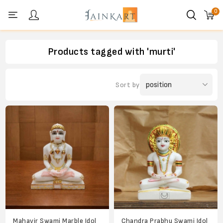
0
Personal menu
Products tagged with 'murti'
Sort by
Mahavir Swami Marble Idol
Chandra Prabhu Swami Idol