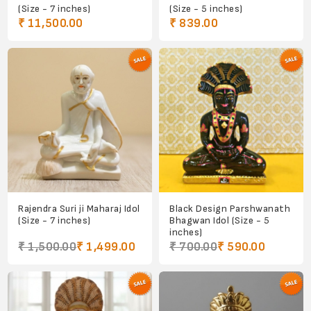
(Size - 7 inches)
(Size - 5 inches)
₹ 11,500.00
₹ 839.00
Rajendra Suri ji Maharaj Idol
Black Design Parshwanath
(Size - 7 inches)
Bhagwan Idol (Size - 5
inches)
₹ 1,500.00
₹ 1,499.00
₹ 700.00
₹ 590.00