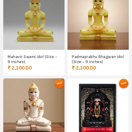
Mahavir Swami Idol (Size -
Padmaprabhu Bhagwan Idol
9 inches)
(Size - 9 inches)
₹ 2,100.00
₹ 2,100.00