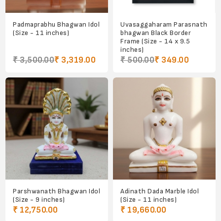
Padmaprabhu Bhagwan Idol
Uvasaggaharam Parasnath
(Size - 11 inches)
bhagwan Black Border
Frame (Size - 14 x 9.5
inches)
₹ 3,500.00
₹ 3,319.00
₹ 500.00
₹ 349.00
Parshwanath Bhagwan Idol
Adinath Dada Marble Idol
(Size - 9 inches)
(Size - 11 inches)
₹ 12,750.00
₹ 19,660.00