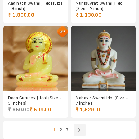
Aadinath Swami ji Idol (Size
Munisuvrat Swami ji Idol
- 9 inch)
(Size - 7 inch)
₹ 1,800.00
₹ 1,130.00
Dada Gurudev Ji Idol (Size -
Mahavir Swami Idol (Size -
5 inches)
7 inches)
₹ 650.00
₹ 599.00
₹ 1,529.00
1
2
3