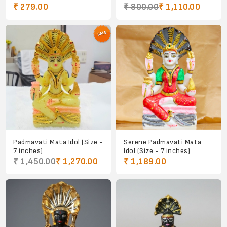
₹ 279.00
₹ 800.00
₹ 1,110.00
Padmavati Mata Idol (Size -
Serene Padmavati Mata
7 inches)
Idol (Size - 7 inches)
₹ 1,450.00
₹ 1,270.00
₹ 1,189.00