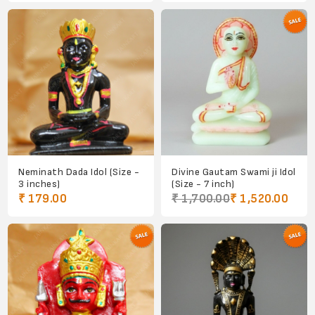
Neminath Dada Idol (Size -
Divine Gautam Swami ji Idol
3 inches)
(Size - 7 inch)
₹ 179.00
₹ 1,700.00
₹ 1,520.00