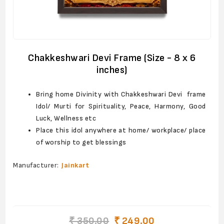
Chakkeshwari Devi Frame (Size - 8 x 6
inches)
Bring home Divinity with Chakkeshwari Devi frame
Idol/ Murti for Spirituality, Peace, Harmony, Good
Luck, Wellness etc
Place this idol anywhere at home/ workplace/ place
of worship to get blessings
Manufacturer:
Jainkart
₹ 350.00
₹ 249.00