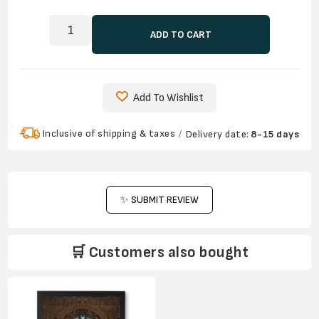
ADD TO CART
Add To Wishlist
Inclusive of shipping & taxes
Delivery date:
8-15 days
✨ SUBMIT REVIEW
🛒 Customers also bought