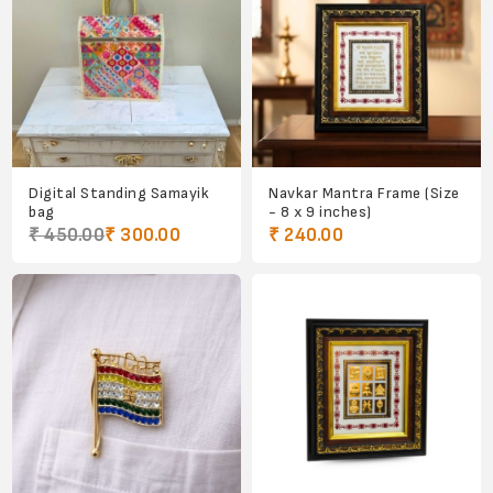
Digital Standing Samayik
Navkar Mantra Frame (Size
bag
- 8 x 9 inches)
₹ 450.00
₹ 300.00
₹ 240.00