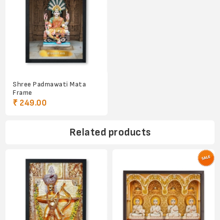
Shree Padmawati Mata
Frame
₹ 249.00
Related products