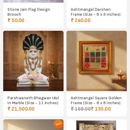
Stone Jain Flag Design
Ashtmangal Darshan
Brooch
Frame (Size - 8 x 9 inches)
₹ 50.00
₹ 240.00
Parshwanath Bhagwan Idol
Ashtmangal Square Golden
In Marble (Size - 11 inches)
Frame (Size - 8 x 8 inches)
₹ 21,500.00
₹ 159.00
₹ 135.00