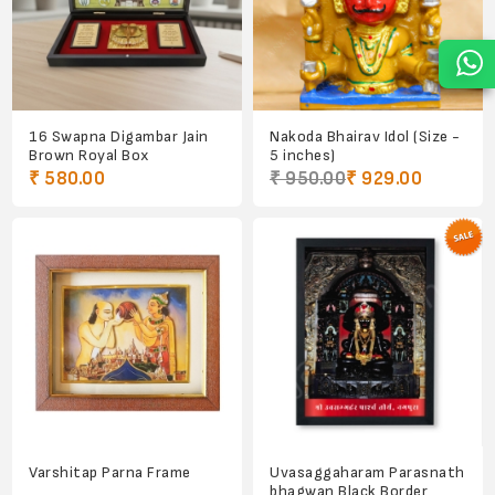
16 Swapna Digambar Jain
Nakoda Bhairav Idol (Size -
Brown Royal Box
5 inches)
₹ 580.00
₹ 950.00
₹ 929.00
Varshitap Parna Frame
Uvasaggaharam Parasnath
bhagwan Black Border