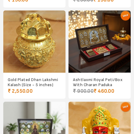
₹ 150.00
₹ 250.00
₹ 150.00
Gold Plated Dhan Lakshmi
Ashtlaxmi Royal Peti/Box
Kalash (Size - 5 inches)
With Charan Paduka
₹ 2,550.00
₹ 900.00
₹ 460.00