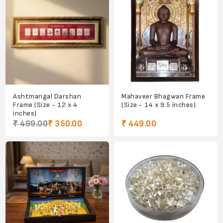
Ashtmangal Darshan
Mahaveer Bhagwan Frame
Frame (Size - 12 x 4
(Size - 14 x 9.5 inches)
inches)
₹ 499.00
₹ 350.00
₹ 449.00