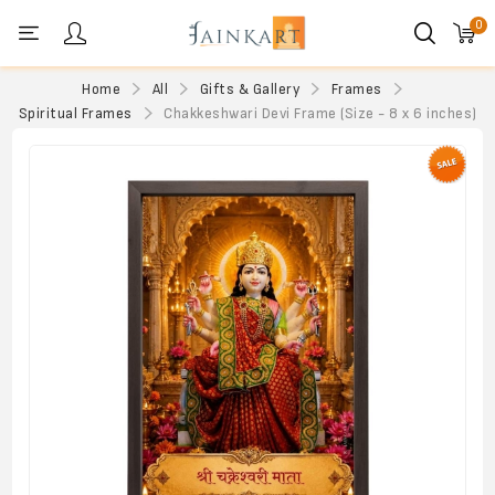
0
Personal menu
Home
All
Gifts & Gallery
Frames
Spiritual Frames
Chakkeshwari Devi Frame (Size - 8 x 6 inches)