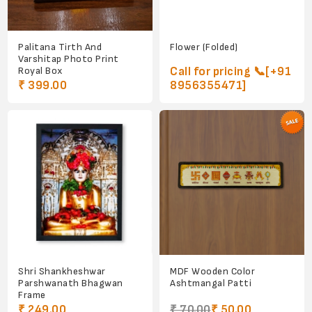
Palitana Tirth And
Flower (Folded)
Varshitap Photo Print
Royal Box
Call for pricing 📞[+91
₹ 399.00
8956355471]
Shri Shankheshwar
MDF Wooden Color
Parshwanath Bhagwan
Ashtmangal Patti
Frame
₹ 249.00
₹ 70.00
₹ 50.00