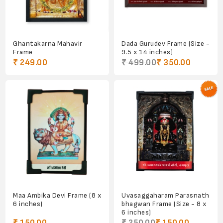
Ghantakarna Mahavir
Dada Gurudev Frame (Size -
Frame
9.5 x 14 inches)
₹ 249.00
₹ 499.00
₹ 350.00
Maa Ambika Devi Frame (8 x
Uvasaggaharam Parasnath
6 inches)
bhagwan Frame (Size - 8 x
6 inches)