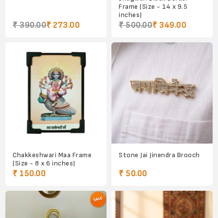
Frame (Size - 14 x 9.5
inches)
₹ 390.00
₹ 273.00
₹ 500.00
₹ 349.00
Chakkeshwari Maa Frame
Stone Jai Jinendra Brooch
(Size - 8 x 6 inches)
₹ 150.00
₹ 50.00