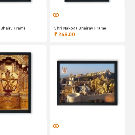
 Bhairu Frame
Shri Nakoda Bhairav Frame
₹ 249.00