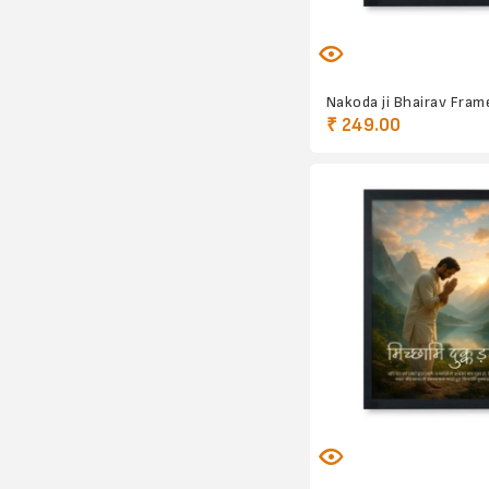
Nakoda ji Bhairav Fram
₹ 249.00