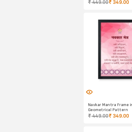
₹ 449.00
₹ 349.00
Navkar Mantra Frame i
Geometrical Pattern
₹ 449.00
₹ 349.00