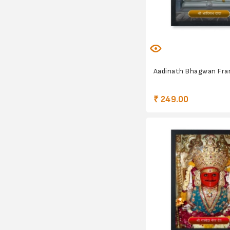
Aadinath Bhagwan Fr
₹ 249.00