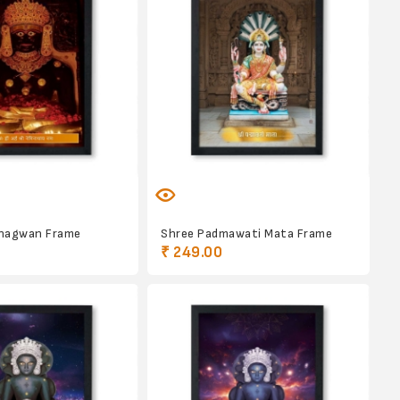
hagwan Frame
Shree Padmawati Mata Frame
₹ 249.00