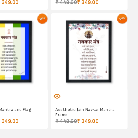
 349.00
₹ 449.00
₹ 349.00
 Mantra and Flag
Aesthetic Jain Navkar Mantra
Frame
 349.00
₹ 449.00
₹ 349.00