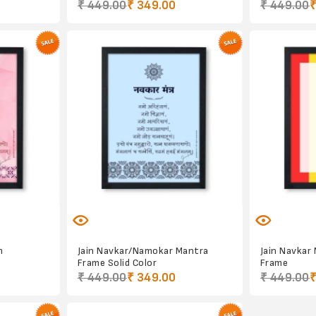
₹ 449.00
₹ 349.00
₹ 449.00
₹
n
Jain Navkar/Namokar Mantra
Jain Navkar
Frame Solid Color
Frame
₹ 449.00
₹ 349.00
₹ 449.00
₹