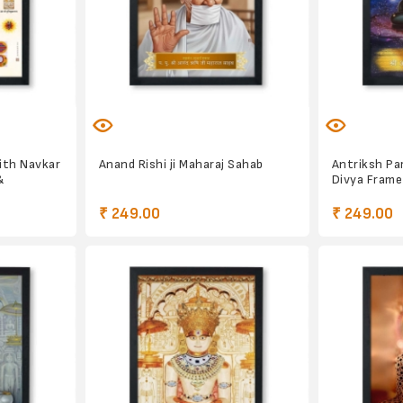
ith Navkar
Anand Rishi ji Maharaj Sahab
Antriksh P
&
Divya Frame
₹ 249.00
₹ 249.00