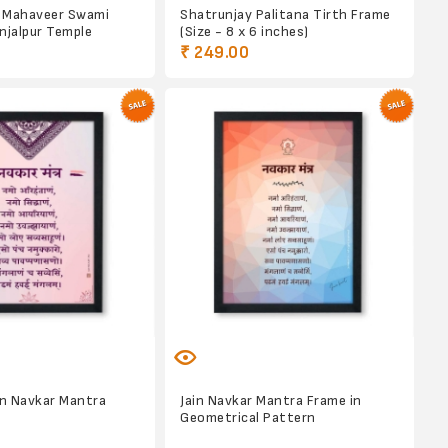
 Mahaveer Swami
Shatrunjay Palitana Tirth Frame
njalpur Temple
(Size - 8 x 6 inches)
₹ 249.00
in Navkar Mantra
Jain Navkar Mantra Frame in
Geometrical Pattern