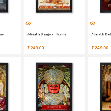
ame
Adinath Bhagwan Frame
Adinath Da
₹ 249.00
₹ 249.00