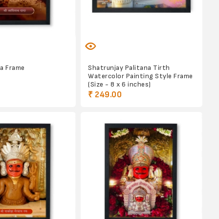
da Frame
Shatrunjay Palitana Tirth
Watercolor Painting Style Frame
(Size - 8 x 6 inches)
₹ 249.00