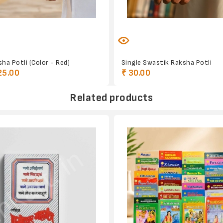
ha Potli (Color - Red)
Single Swastik Raksha Potli
25.00
₹ 30.00
Related products