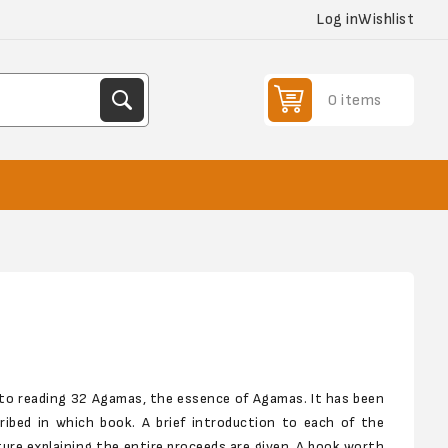
Log in
Wishlist
0 items
 to reading 32 Agamas, the essence of Agamas. It has been
cribed in which book. A brief introduction to each of the
ure explaining the entire proceeds are given. A book worth