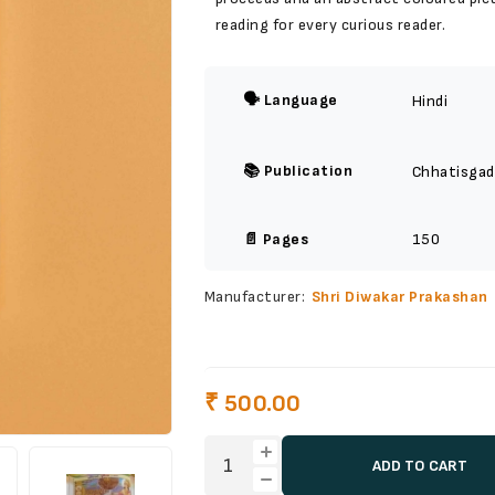
reading for every curious reader.
🗣️ Language
Hindi
📚 Publication
Chhatisgad
📄 Pages
150
Manufacturer:
Shri Diwakar Prakashan
₹ 500.00
ADD TO CART