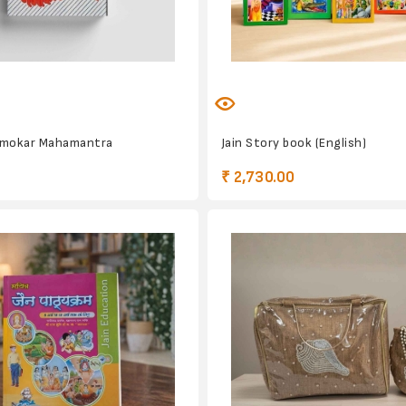
amokar Mahamantra
Jain Story book (English)
₹ 2,730.00