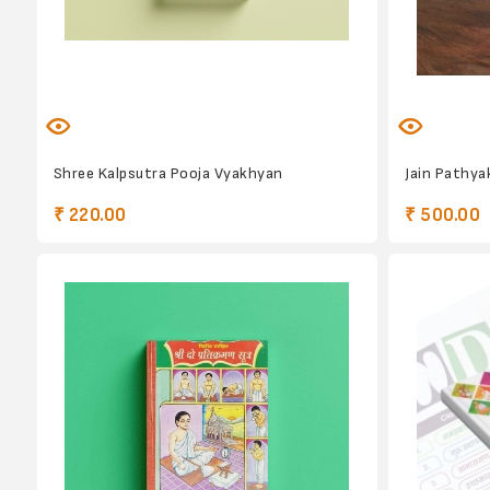
Shree Kalpsutra Pooja Vyakhyan
Jain Pathy
₹ 220.00
₹ 500.00