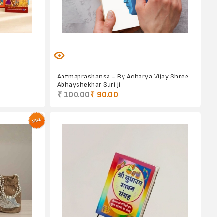
Aatmaprashansa - By Acharya Vijay Shree
Abhayshekhar Suri ji
₹ 100.00
₹ 90.00