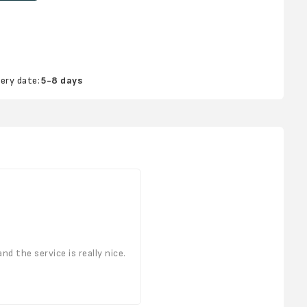
very date:
5-8 days
d the service is really nice.