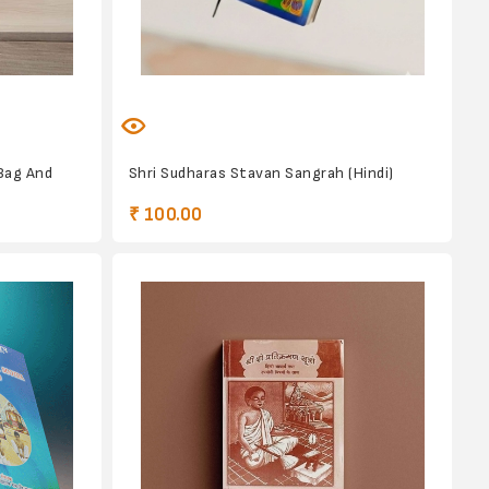
Bag And
Shri Sudharas Stavan Sangrah (Hindi)
₹ 100.00