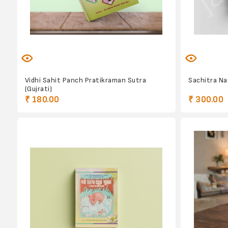
Vidhi Sahit Panch Pratikraman Sutra
Sachitra N
(Gujrati)
₹ 180.00
₹ 300.00