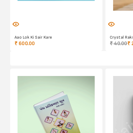
Aao Lok Ki Sair Kare
Crystal Raks
₹ 600.00
₹ 40.00
₹ 