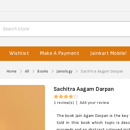
Wishlist
Make A Payment
Jainkart Mobile!
Home
All
Books
Jainology
Sachitra Aagam Darpan
Sachitra Aagam Darpan
1 review(s)
|
Add your review
The book Jain Agam Darpan is the key
told in this book which topic is des
proceeds and an abstract coloured pict