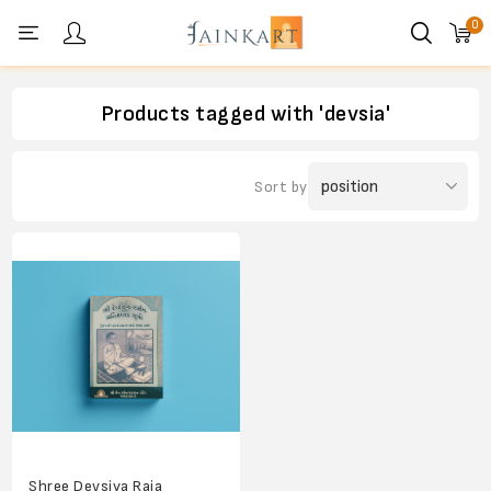
0
Personal menu
Products tagged with 'devsia'
Sort by
Shree Devsiya Raia