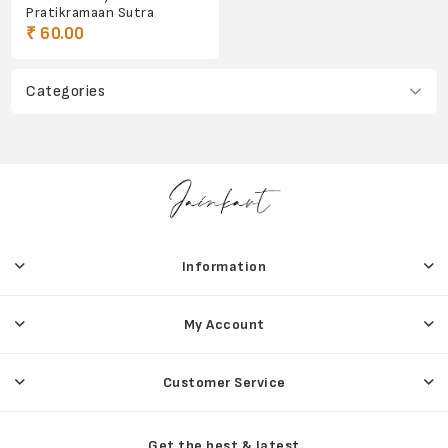
Pratikramaan Sutra
₹ 60.00
Categories
Information
My Account
Customer Service
Get the best & latest