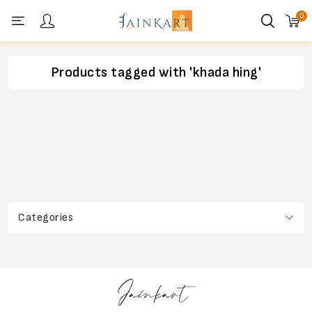
0
Personal menu
Products tagged with 'khada hing'
Categories