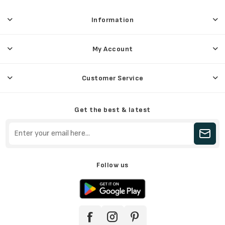
Information
My Account
Customer Service
Get the best & latest
Follow us