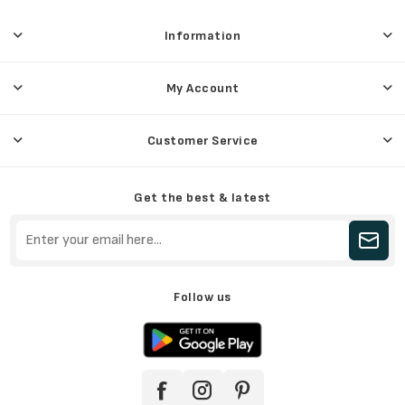
Information
My Account
Customer Service
Get the best & latest
Follow us