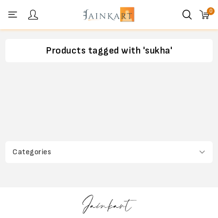
0
Personal menu
Products tagged with 'sukha'
Categories