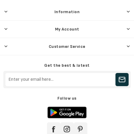
Information
My Account
Customer Service
Get the best & latest
Follow us