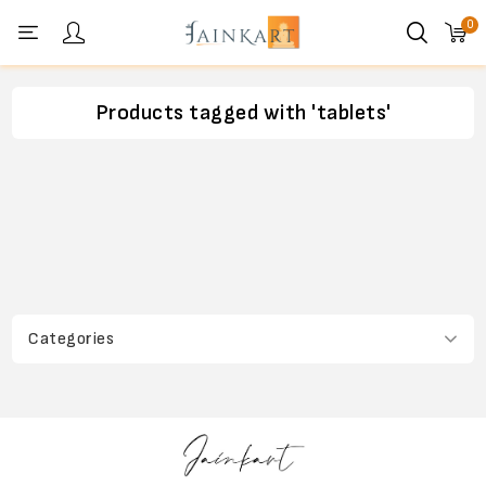
0
Personal menu
Products tagged with 'tablets'
Categories