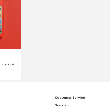
Shukravar
Customer Service
Search