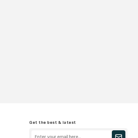
Get the best & latest