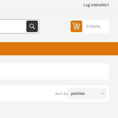
Log in
Wishlist
0 items
Sort by