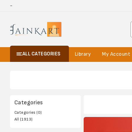
-
ALL CATEGORIES
Library
My Account
Categories
Categories (0)
All (1913)