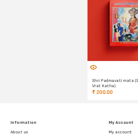
Shri Padmavati mata (
Vrat Katha)
₹ 200.00
Information
My Account
About us
My account