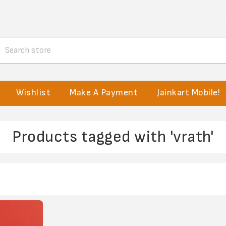
Wishlist
Make A Payment
Jainkart Mobile!
Products tagged with 'vrath'