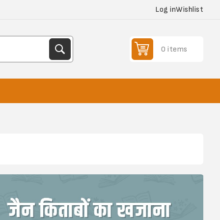
Log in
Wishlist
0 items