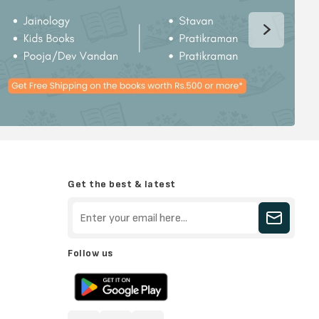
Get the best & latest
Follow us