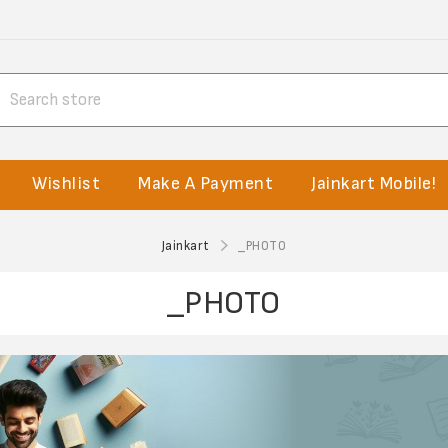
Wishlist
Make A Payment
Jainkart Mobile!
Jainkart
_PHOTO
_PHOTO