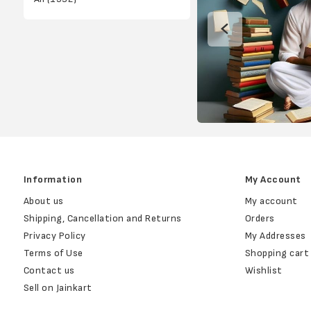
Information
My Account
About us
My account
Shipping, Cancellation and Returns
Orders
Privacy Policy
My Addresses
Terms of Use
Shopping cart
Contact us
Wishlist
Sell on Jainkart