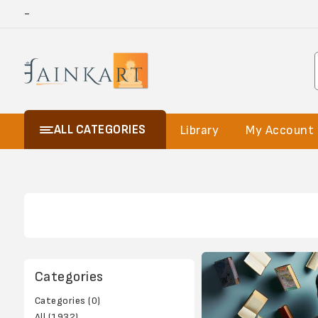
-
ALL CATEGORIES
Library
My Account
Categories
Categories (0)
All (1932)