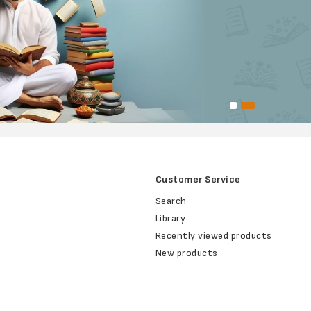
Customer Service
Search
Library
Recently viewed products
New products