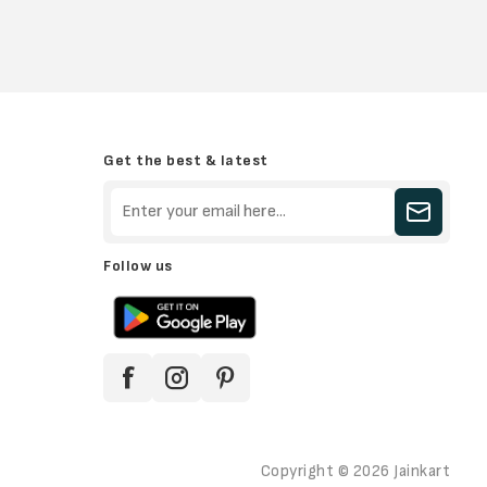
Get the best & latest
Follow us
Copyright © 2026 Jainkart