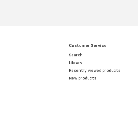
Customer Service
Search
Library
Recently viewed products
New products