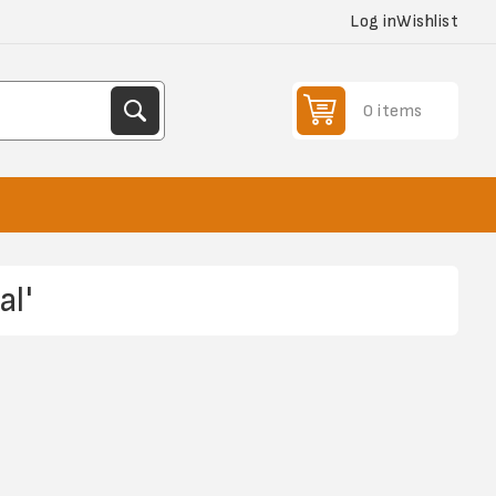
Log in
Wishlist
0 items
l'