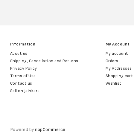
Information
My Account
About us
My account
Shipping, Cancellation and Returns
Orders
Privacy Policy
My Addresses
Terms of Use
Shopping cart
Contact us
Wishlist
Sell on Jainkart
Powered by
nopCommerce