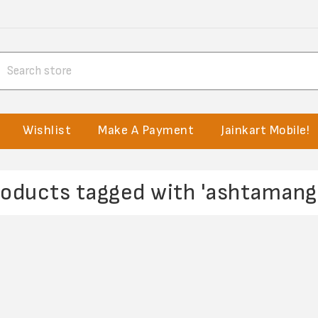
Wishlist
Make A Payment
Jainkart Mobile!
roducts tagged with 'ashtamanga