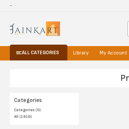
-
ALL CATEGORIES
Library
My Account
P
Categories
Categories (0)
All (1916)