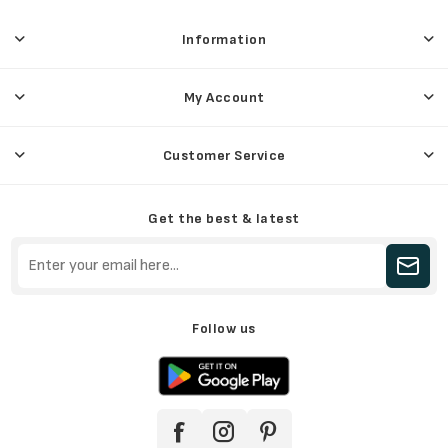
Information
My Account
Customer Service
Get the best & latest
Follow us