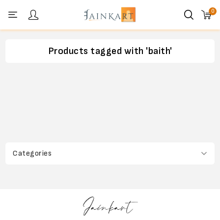
0
Personal menu
Products tagged with 'baith'
Categories