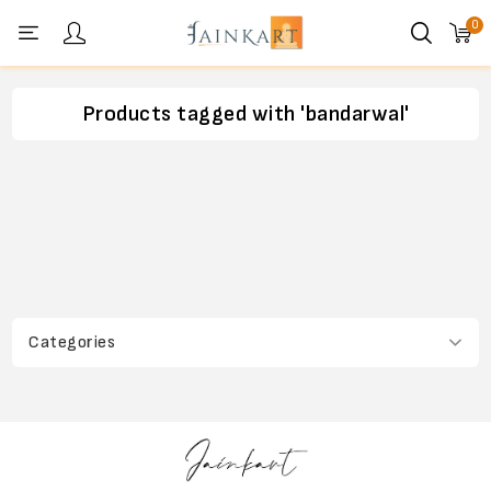
0
Personal menu
Products tagged with 'bandarwal'
Categories