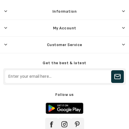
Information
My Account
Customer Service
Get the best & latest
Follow us