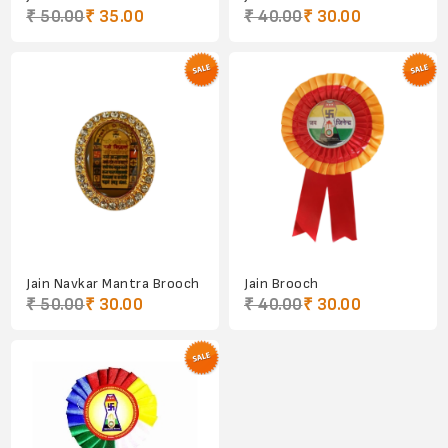
₹ 50.00
₹ 35.00
₹ 40.00
₹ 30.00
Jain Navkar Mantra Brooch
Jain Brooch
₹ 50.00
₹ 30.00
₹ 40.00
₹ 30.00