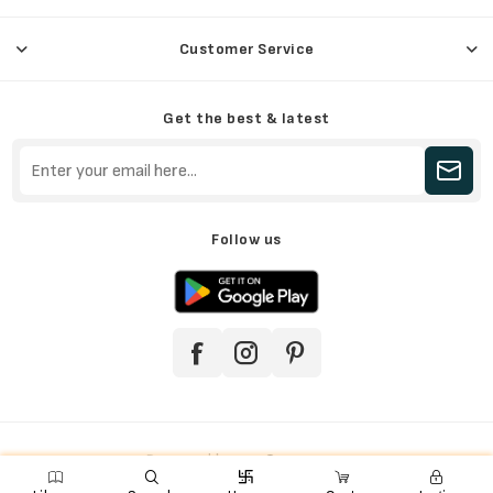
Customer Service
Get the best & latest
Follow us
Powered by
nopCommerce

e
ꨑ
d

Copyright © 2026 Jainkart