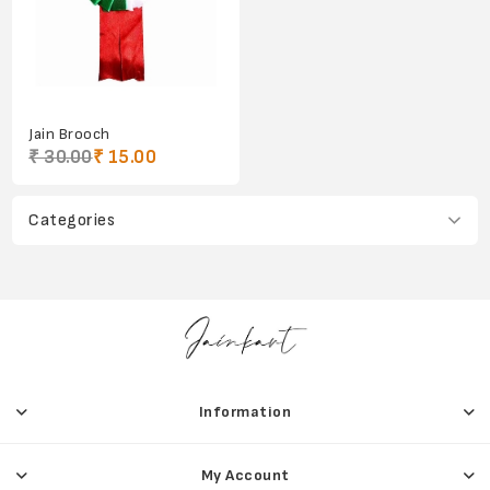
Jain Brooch
₹ 30.00
₹ 15.00
Categories
Information
My Account