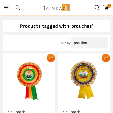
0
Personal menu
Products tagged with 'brouches'
Sort by
Jain Brooch
Jain Brooch