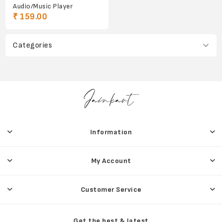
Audio/Music Player
₹ 159.00
Categories
Information
My Account
Customer Service
Get the best & latest