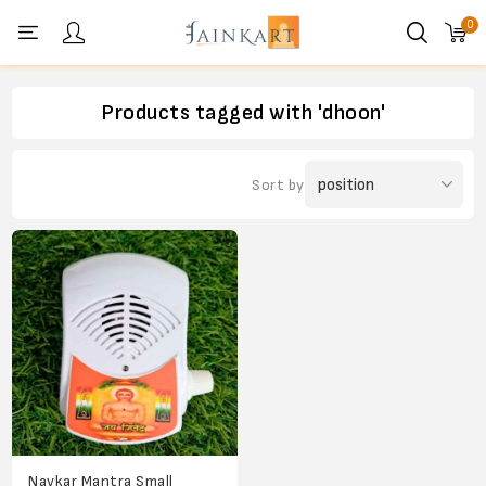
0
Personal menu
Products tagged with 'dhoon'
Sort by
Navkar Mantra Small