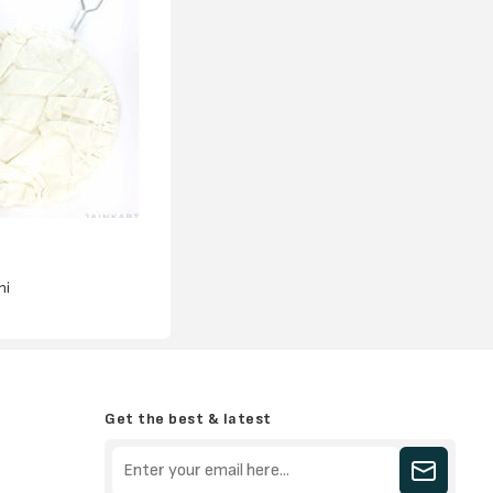
ni
Get the best & latest