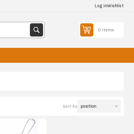
Log in
Wishlist
0 items
Sort by