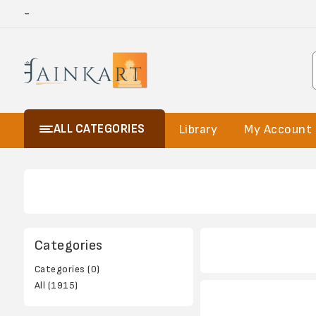
-
ALL CATEGORIES
Library
My Account
Categories
Categories (0)
All (1915)