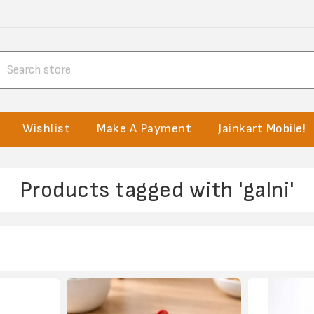
Wishlist
Make A Payment
Jainkart Mobile!
Products tagged with 'galni'