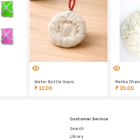
Water Bottle Gayni
Matka Chan
₹ 12.00
₹ 35.00
Customer Service
Search
Library