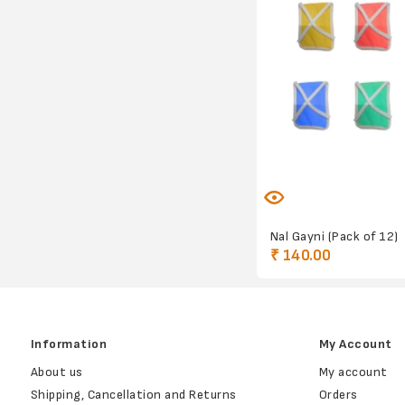
Nal Gayni (Pack of 12)
₹ 140.00
Information
My Account
About us
My account
Shipping, Cancellation and Returns
Orders