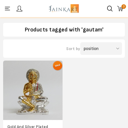
0
Personal menu
Products tagged with 'gautam'
Sort by
Gold And Silver Plated