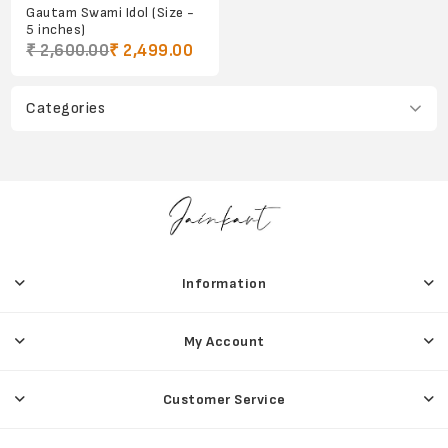
Gautam Swami Idol (Size -
5 inches)
₹ 2,600.00
₹ 2,499.00
Categories
Information
My Account
Customer Service