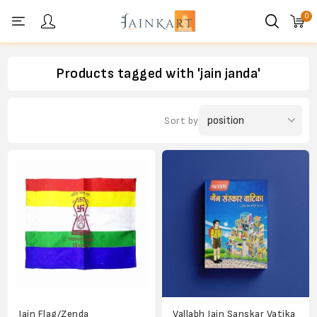
0
Personal menu
Products tagged with 'jain janda'
Sort by
Jain Flag/Zenda
Vallabh Jain Sanskar Vatika