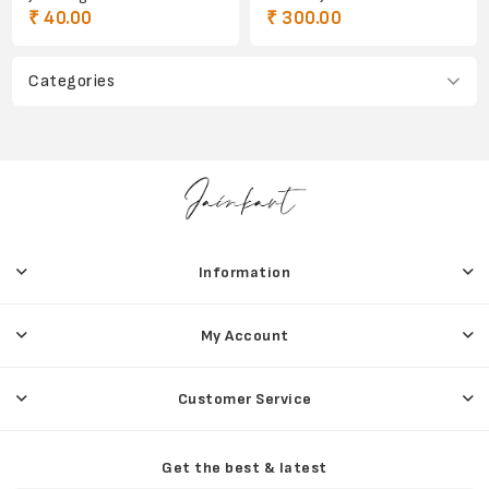
₹ 40.00
₹ 300.00
Categories
Information
My Account
Customer Service
Get the best & latest