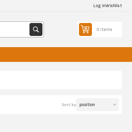
Log in
Wishlist
0 items
Sort by