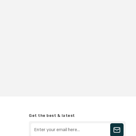
Get the best & latest