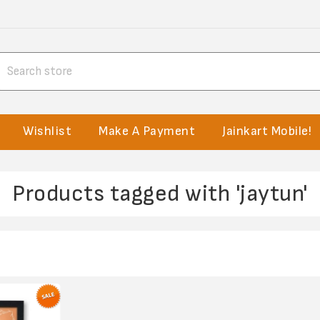
Wishlist
Make A Payment
Jainkart Mobile!
Products tagged with 'jaytun'