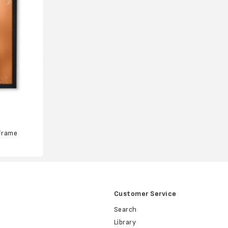
Frame
Customer Service
Search
Library