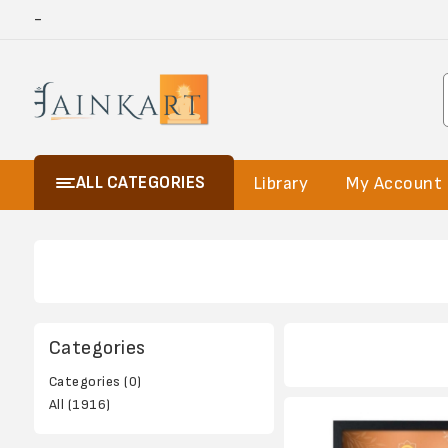
-
ALL CATEGORIES
Library
My Account
Categories
Categories (0)
All (1916)