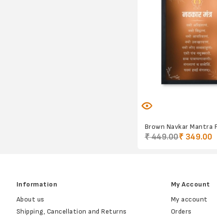
Brown Navkar Mantra 
₹ 449.00
₹ 349.00
Information
My Account
About us
My account
Shipping, Cancellation and Returns
Orders