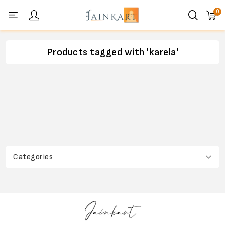
0
Personal menu
Products tagged with 'karela'
Categories