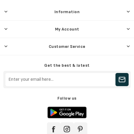
Information
My Account
Customer Service
Get the best & latest
Follow us