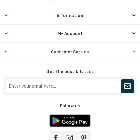
Information
My Account
Customer Service
Get the best & latest
Follow us