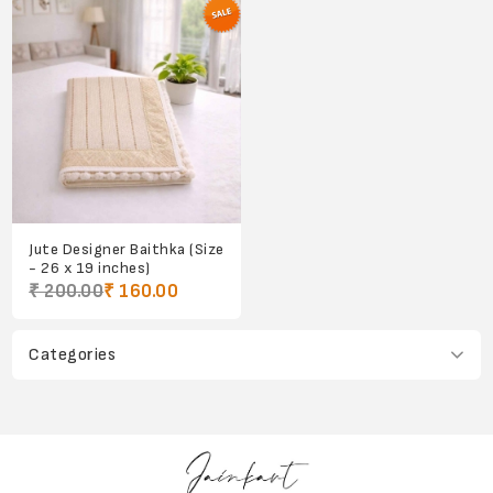
Jute Designer Baithka (Size
- 26 x 19 inches)
₹ 200.00
₹ 160.00
Categories