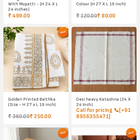
With Mupatti - (H 24 X L
Colour (H 27 X L 19 inch)
24 inches)
₹ 499.00
₹ 120.00
₹ 80.00
Golden Printed Baithka
Desi heavy Katashna (24 X
(Size - H 27 x L 19 inch)
24 Inch)
Call for pricing 📞[+91
₹ 360.00
₹ 250.00
8956355471]