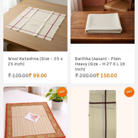
Wool Katashna (Size - 25 x
Baithka (Aasan) - Plain
25 inch)
Heavy (Size - H 27 X L 19
Inch)
₹ 120.00
₹ 99.00
₹ 200.00
₹ 150.00