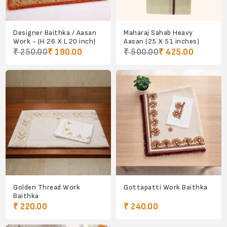
Designer Baithka / Aasan
Maharaj Sahab Heavy
Work - (H 26 X L 20 inch)
Aasan (25 X 51 inches)
₹ 250.00
₹ 190.00
₹ 500.00
₹ 425.00
Golden Thread Work
Gottapatti Work Baithka
Baithka
₹ 220.00
₹ 240.00