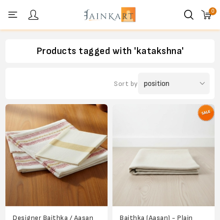
0
Personal menu
Products tagged with 'katakshna'
Sort by
Designer Baithka / Aasan
Baithka (Aasan) - Plain