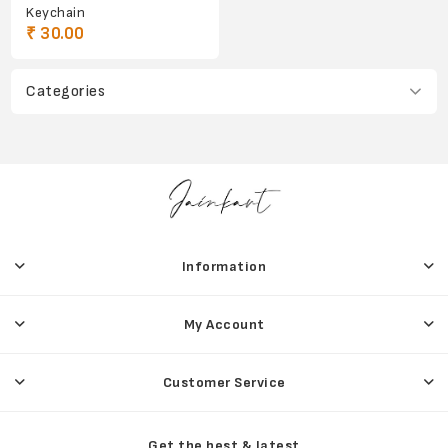
Keychain
₹ 30.00
Categories
Information
My Account
Customer Service
Get the best & latest