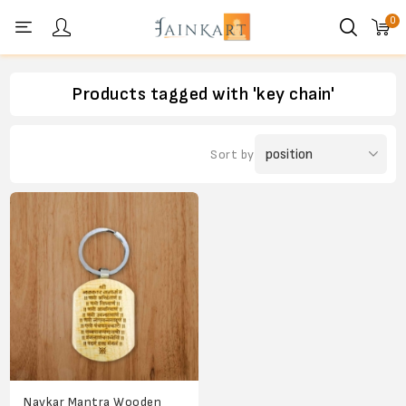
0
Personal menu
Products tagged with 'key chain'
Sort by
Navkar Mantra Wooden