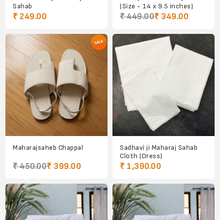
Sahab
(Size - 14 x 9.5 inches)
₹ 249.00
₹ 449.00
₹ 349.00
Maharajsaheb Chappal
Sadhavi ji Maharaj Sahab
Cloth (Dress)
₹ 450.00
₹ 399.00
₹ 1,390.00