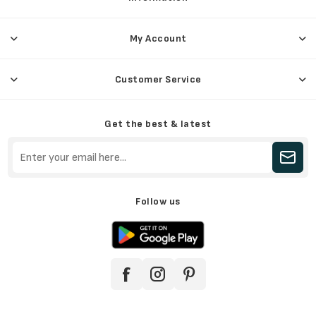
My Account
Customer Service
Get the best & latest
Follow us