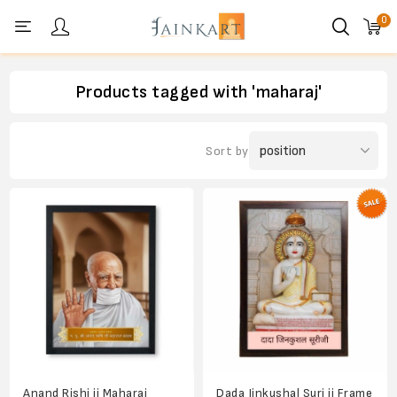
0
Personal menu
Products tagged with 'maharaj'
Sort by
Anand Rishi ji Maharaj
Dada Jinkushal Suri ji Frame