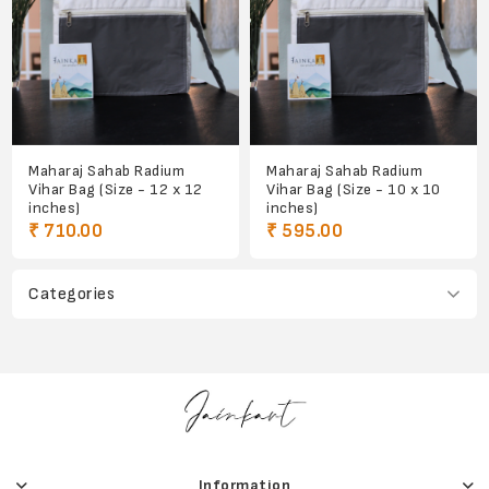
Maharaj Sahab Radium
Maharaj Sahab Radium
Vihar Bag (Size - 12 x 12
Vihar Bag (Size - 10 x 10
inches)
inches)
₹ 710.00
₹ 595.00
Categories
Information