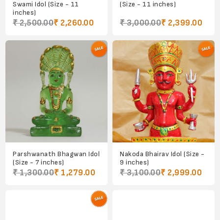
Swami Idol (Size - 11
(Size - 11 inches)
inches)
₹ 2,500.00
₹ 2,260.00
₹ 3,000.00
₹ 2,399.00
Parshwanath Bhagwan Idol
Nakoda Bhairav Idol (Size -
(Size - 7 inches)
9 inches)
₹ 1,300.00
₹ 1,279.00
₹ 3,100.00
₹ 2,999.00