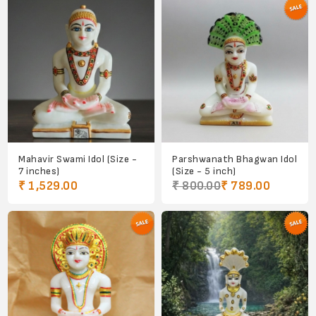
Mahavir Swami Idol (Size -
Parshwanath Bhagwan Idol
7 inches)
(Size - 5 inch)
₹ 1,529.00
₹ 800.00
₹ 789.00