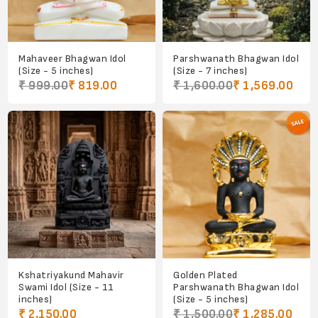
Mahaveer Bhagwan Idol
Parshwanath Bhagwan Idol
(Size - 5 inches)
(Size - 7 inches)
₹ 999.00
₹ 819.00
₹ 1,600.00
₹ 1,569.00
Kshatriyakund Mahavir
Golden Plated
Swami Idol (Size - 11
Parshwanath Bhagwan Idol
inches)
(Size - 5 inches)
₹ 2,150.00
₹ 1,500.00
₹ 1,285.00