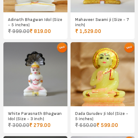
Adinath Bhagwan Idol (Size
Mahaveer Swami ji (Size - 7
- 5 inches)
inch)
₹ 999.00
₹ 819.00
₹ 1,529.00
White Parasnath Bhagwan
Dada Gurudev Ji Idol (Size -
Idol (Size - 3 inch)
5 inches)
₹ 300.00
₹ 279.00
₹ 650.00
₹ 599.00