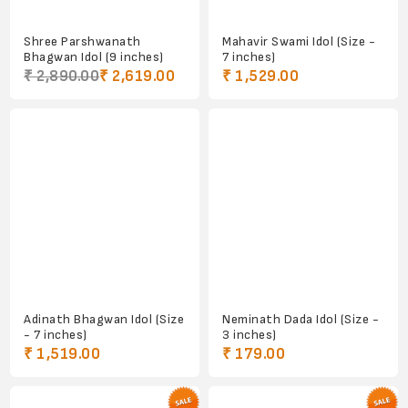
Shree Parshwanath
Mahavir Swami Idol (Size -
Bhagwan Idol (9 inches)
7 inches)
₹ 2,890.00
₹ 2,619.00
₹ 1,529.00
Adinath Bhagwan Idol (Size
Neminath Dada Idol (Size -
- 7 inches)
3 inches)
₹ 1,519.00
₹ 179.00