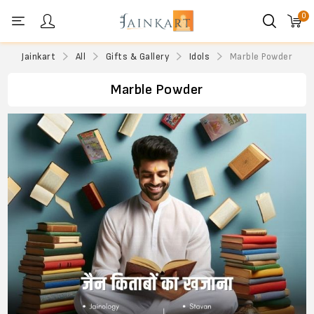
0
Personal menu
Jainkart
All
Gifts & Gallery
Idols
Marble Powder
Marble Powder