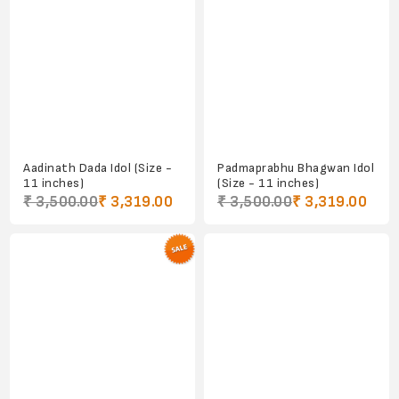
Aadinath Dada Idol (Size -
Padmaprabhu Bhagwan Idol
11 inches)
(Size - 11 inches)
₹ 3,500.00
₹ 3,319.00
₹ 3,500.00
₹ 3,319.00