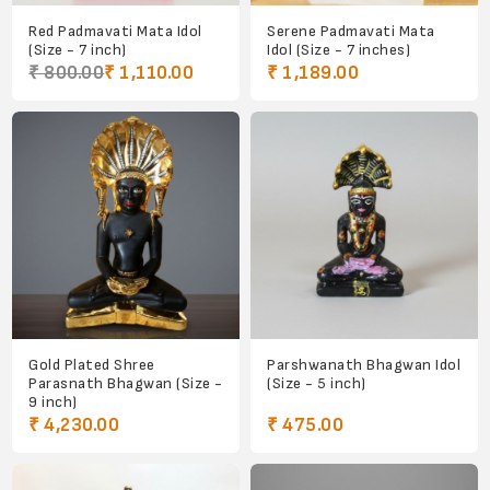
Red Padmavati Mata Idol
Serene Padmavati Mata
(Size - 7 inch)
Idol (Size - 7 inches)
₹ 800.00
₹ 1,110.00
₹ 1,189.00
Gold Plated Shree
Parshwanath Bhagwan Idol
Parasnath Bhagwan (Size -
(Size - 5 inch)
9 inch)
₹ 4,230.00
₹ 475.00