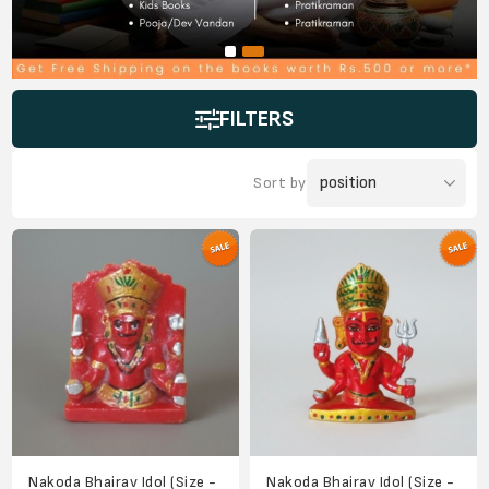
FILTERS
Sort by
Nakoda Bhairav Idol (Size -
Nakoda Bhairav Idol (Size -