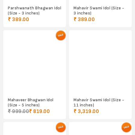
Parshwanath Bhagwan Idol
Mahavir Swami Idol (Size -
(Size - 3 inches)
3 inches)
₹ 389.00
₹ 389.00
Mahaveer Bhagwan Idol
Mahavir Swami Idol (Size -
(Size - 5 inches)
11 inches)
₹ 999.00
₹ 819.00
₹ 3,319.00