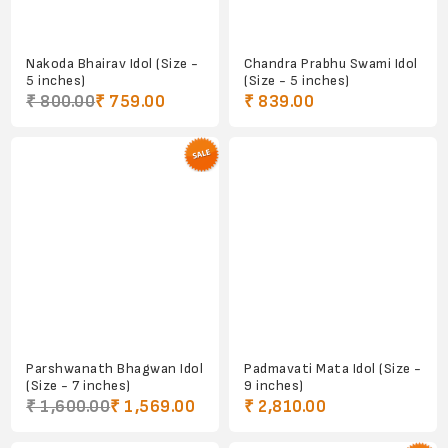
Nakoda Bhairav Idol (Size -
Chandra Prabhu Swami Idol
5 inches)
(Size - 5 inches)
₹ 800.00
₹ 759.00
₹ 839.00
Parshwanath Bhagwan Idol
Padmavati Mata Idol (Size -
(Size - 7 inches)
9 inches)
₹ 1,600.00
₹ 1,569.00
₹ 2,810.00