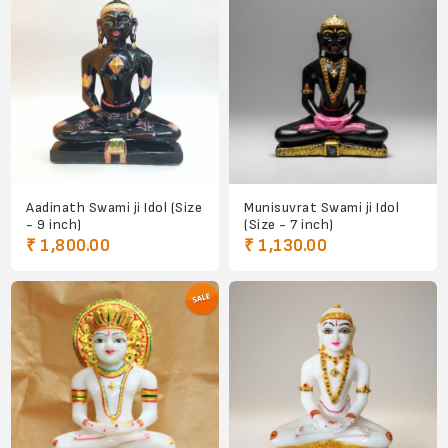
Aadinath Swami ji Idol (Size
Munisuvrat Swami ji Idol
- 9 inch)
(Size - 7 inch)
₹ 1,800.00
₹ 1,130.00