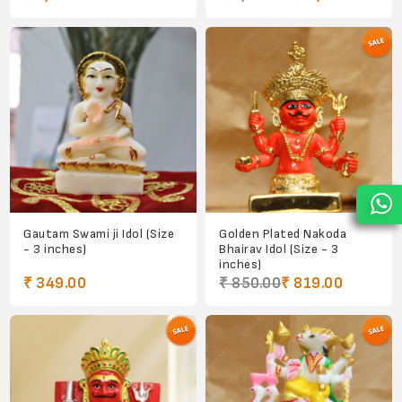
Gautam Swami ji Idol (Size
Golden Plated Nakoda
- 3 inches)
Bhairav Idol (Size - 3
inches)
₹ 349.00
₹ 850.00
₹ 819.00