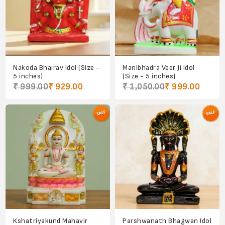
Nakoda Bhairav Idol (Size -
Manibhadra Veer Ji Idol
5 inches)
(Size - 5 inches)
₹ 999.00
₹ 929.00
₹ 1,050.00
₹ 999.00
Kshatriyakund Mahavir
Parshwanath Bhagwan Idol