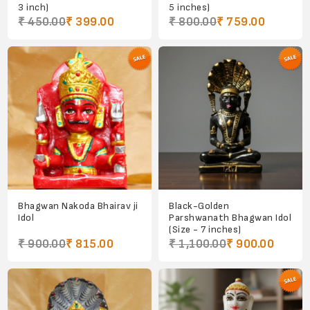
3 inch)
5 inches)
₹ 450.00
₹ 399.00
₹ 800.00
₹ 759.00
Bhagwan Nakoda Bhairav ji
Black-Golden
Idol
Parshwanath Bhagwan Idol
(Size - 7 inches)
₹ 900.00
₹ 815.00
₹ 1,100.00
₹ 900.00