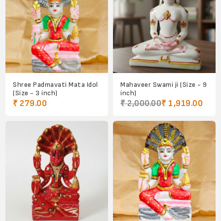
Shree Padmavati Mata Idol
Mahaveer Swami ji (Size - 9
(Size - 3 inch)
inch)
₹ 279.00
₹ 2,000.00
₹ 1,919.00