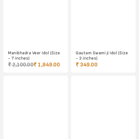
Manibhadra Veer Idol (Size
Gautam Swami ji Idol (Size
- 7 inches)
- 3 inches)
₹ 2,100.00
₹ 1,949.00
₹ 349.00