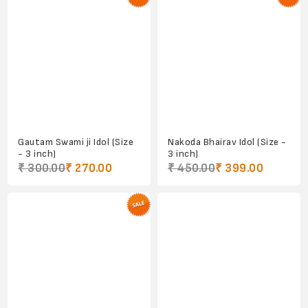
Gautam Swami ji Idol (Size
Nakoda Bhairav Idol (Size -
- 3 inch)
3 inch)
₹ 300.00
₹ 270.00
₹ 450.00
₹ 399.00