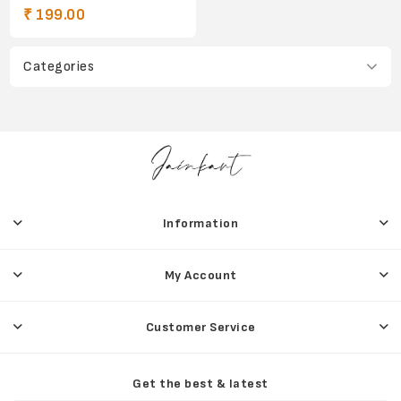
₹ 199.00
Categories
Information
My Account
Customer Service
Get the best & latest