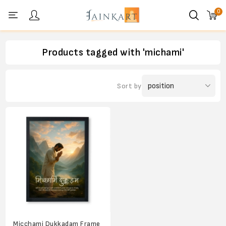
0
Personal menu
Products tagged with 'michami'
Sort by
Micchami Dukkadam Frame