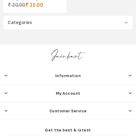
₹ 20.00
₹ 15.00
Categories
Information
My Account
Customer Service
Get the best & latest