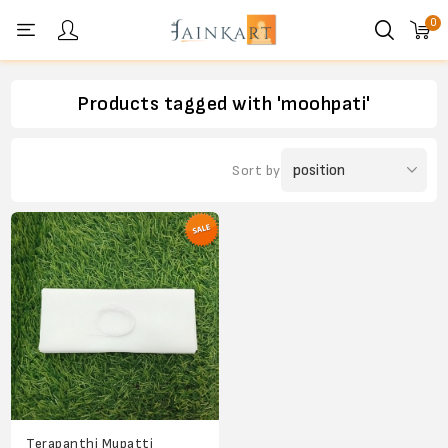
0
Personal menu
Products tagged with 'moohpati'
Sort by
Terapanthi Mupatti