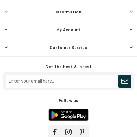
Information
My Account
Customer Service
Get the best & latest
Follow us