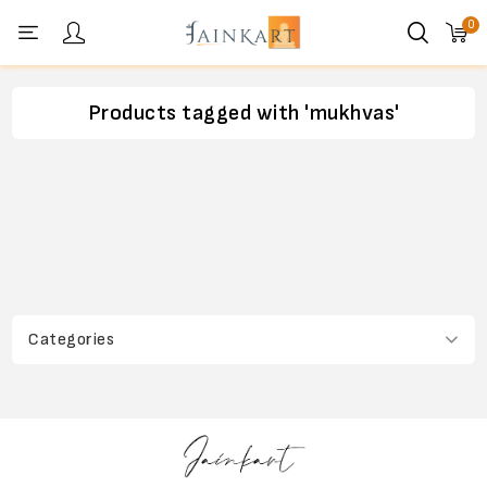
0
Personal menu
Products tagged with 'mukhvas'
Categories