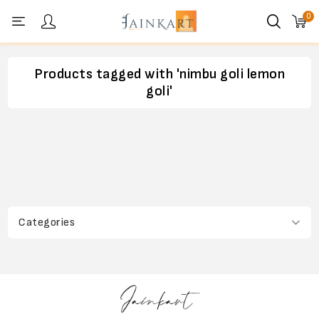
0
Personal menu
Products tagged with 'nimbu goli lemon
goli'
Categories