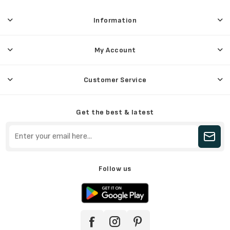
Information
My Account
Customer Service
Get the best & latest
Follow us