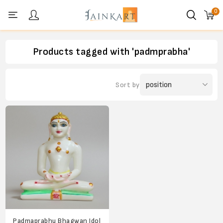
0
Personal menu
Products tagged with 'padmprabha'
Sort by
Padmaprabhu Bhagwan Idol