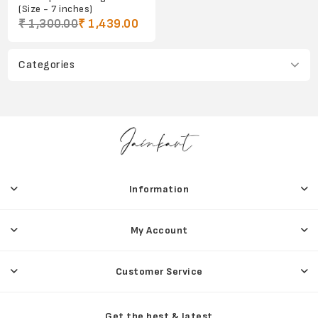
(Size - 7 inches)
₹ 1,300.00
₹ 1,439.00
Categories
Information
My Account
Customer Service
Get the best & latest