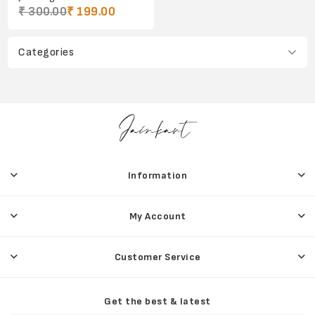
₹ 300.00
₹ 199.00
Categories
Information
My Account
Customer Service
Get the best & latest