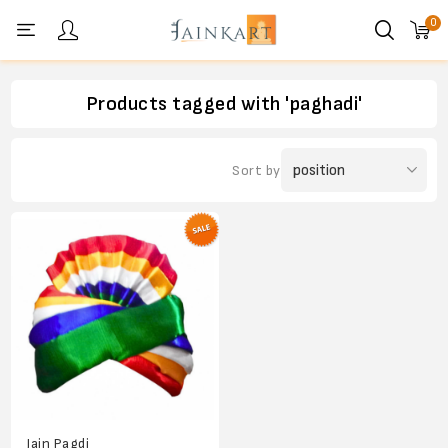
0
Personal menu
Products tagged with 'paghadi'
Sort by
Jain Pagdi