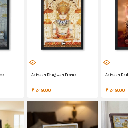
ame
Adinath Bhagwan Frame
Adinath Da
₹ 249.00
₹ 249.00