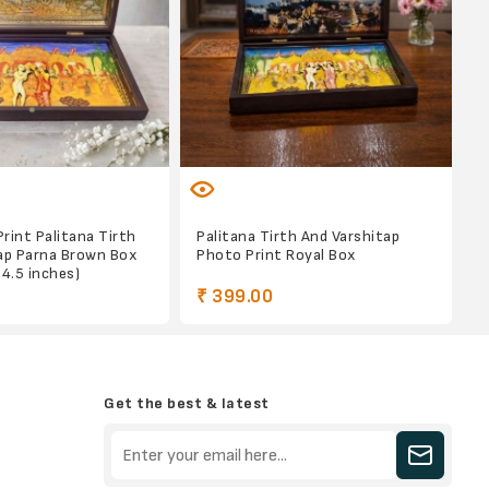
Print Palitana Tirth
Palitana Tirth And Varshitap
ap Parna Brown Box
Photo Print Royal Box
x 4.5 inches)
₹ 399.00
Get the best & latest