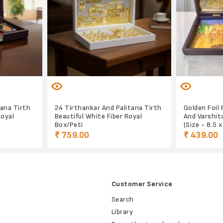
ana Tirth
24 Tirthankar And Palitana Tirth
Golden Foil 
Royal
Beautiful White Fiber Royal
And Varshit
Box/Peti
(Size - 8.5 
₹ 759.00
₹ 439.00
Customer Service
Search
Library