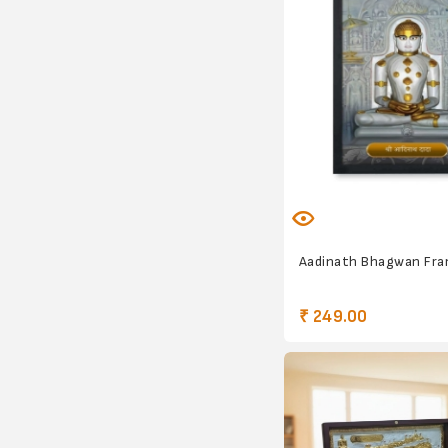
Aadinath Bhagwan Fr
₹ 249.00