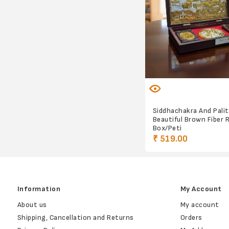
Siddhachakra And Palit
Beautiful Brown Fiber 
Box/Peti
₹ 519.00
Information
My Account
About us
My account
Shipping, Cancellation and Returns
Orders