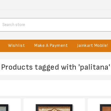
Wishlist
Make A Payment
Jainkart Mobile!
Products tagged with 'palitana'