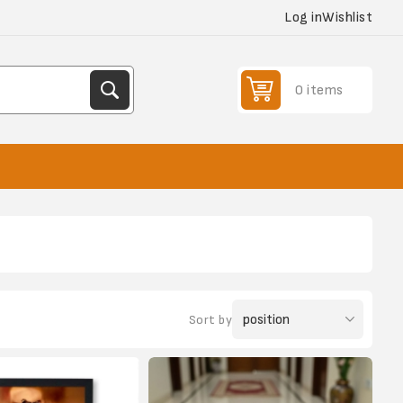
Log in
Wishlist
0 items
Sort by