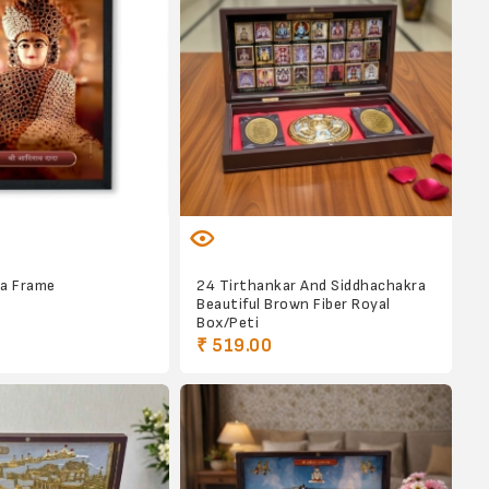
da Frame
24 Tirthankar And Siddhachakra
Beautiful Brown Fiber Royal
Box/Peti
₹ 519.00