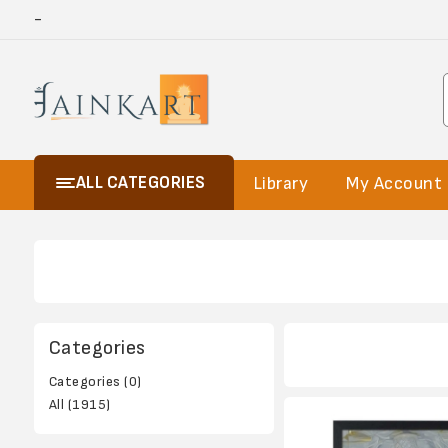
-
ALL CATEGORIES
Library
My Account
Categories
Categories (0)
All (1915)