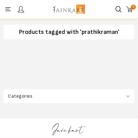
0
Personal menu
Products tagged with 'prathikraman'
Categories