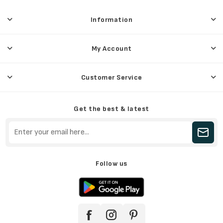
Information
My Account
Customer Service
Get the best & latest
Follow us