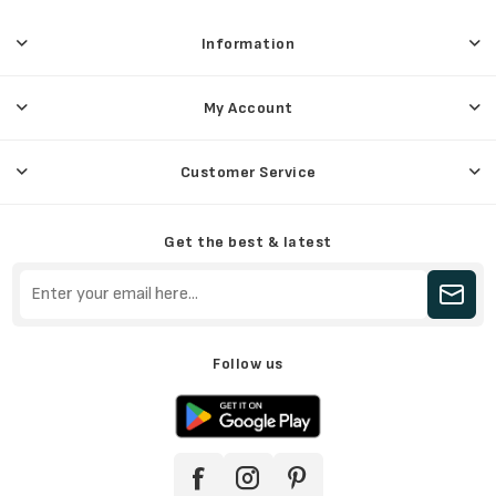
Information
My Account
Customer Service
Get the best & latest
Follow us