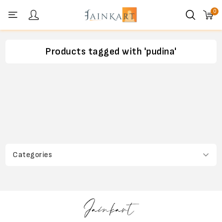
0
Personal menu
Products tagged with 'pudina'
Categories