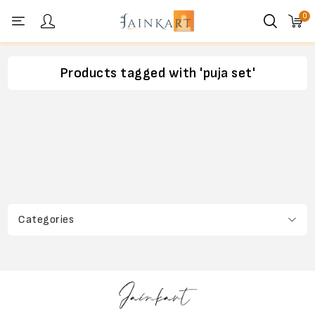
0
Personal menu
Products tagged with 'puja set'
Categories