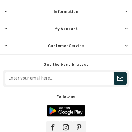
Information
My Account
Customer Service
Get the best & latest
Follow us