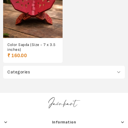
Color Sapda (Size - 7 x 3.5
inches)
₹ 160.00
Categories
Information