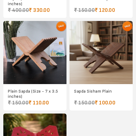
inches)
₹ 400.00
₹ 330.00
₹ 150.00
₹ 120.00
Plain Sapda (Size - 7 x 3.5
Sapda Sisham Plain
inches)
₹ 150.00
₹ 110.00
₹ 150.00
₹ 100.00