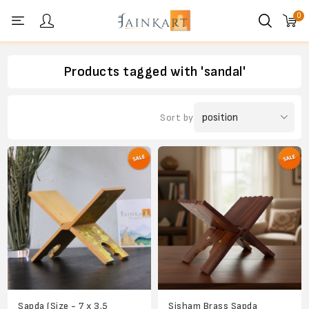
0
Personal menu
Products tagged with 'sandal'
Sort by
Sapda (Size - 7 x 3.5
Sisham Brass Sapda