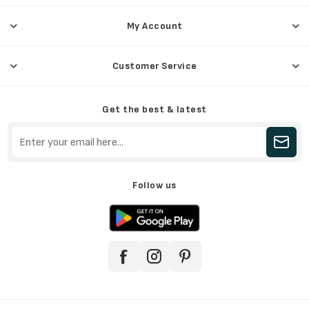
My Account
Customer Service
Get the best & latest
Follow us