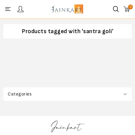
0
Personal menu
Products tagged with 'santra goli'
Categories