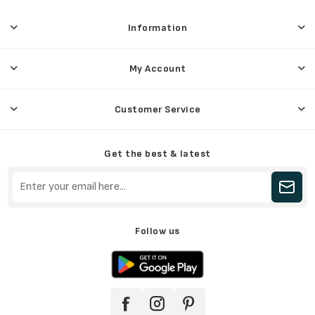
Information
My Account
Customer Service
Get the best & latest
Follow us