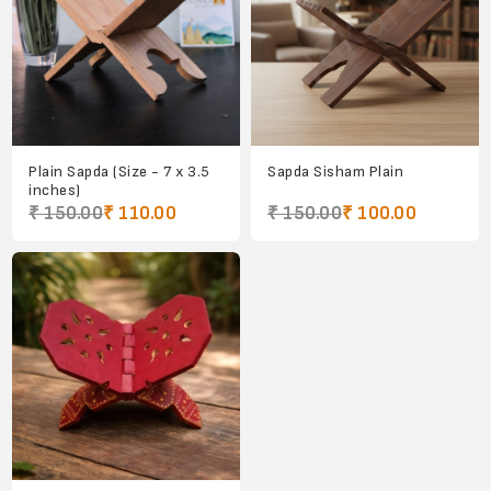
Plain Sapda (Size - 7 x 3.5
Sapda Sisham Plain
inches)
₹ 150.00
₹ 110.00
₹ 150.00
₹ 100.00