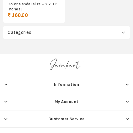
Color Sapda (Size - 7 x 3.5
inches)
₹ 160.00
Categories
Information
My Account
Customer Service