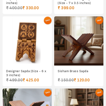
inches)
(Size - 7 x 3.5 inches)
₹ 400.00
₹ 330.00
₹ 399.00
Designer Sapda (Size - 6 x
Sisham Brass Sapda
3 inches)
₹ 499.00
₹ 425.00
₹ 150.00
₹ 120.00