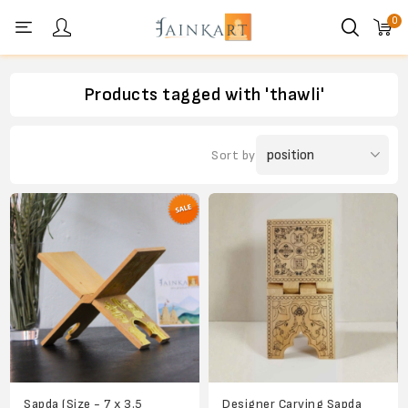
0
Personal menu
Products tagged with 'thawli'
Sort by
Sapda (Size - 7 x 3.5
Designer Carving Sapda