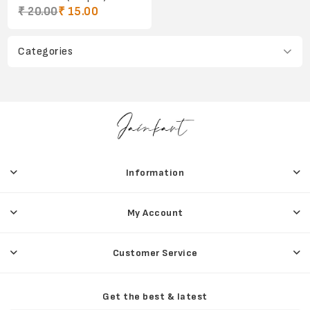
₹ 20.00
₹ 15.00
Categories
Information
My Account
Customer Service
Get the best & latest