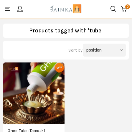
0
Personal menu
Products tagged with 'tube'
Sort by
Ghee Tube (Deepak)