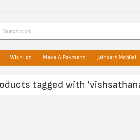
Wishlist
Make A Payment
Jainkart Mobile!
oducts tagged with 'vishsathan