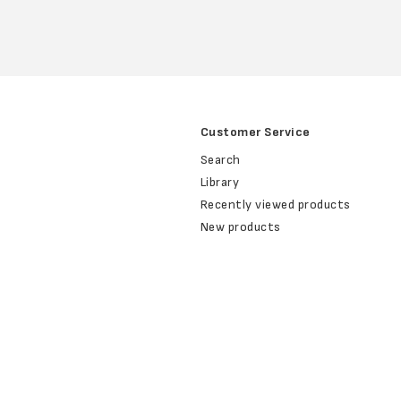
Customer Service
Search
Library
Recently viewed products
New products