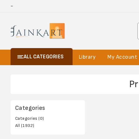
-
ALL CATEGORIES
Library
My Account
Pr
Categories
Categories (0)
All (1932)