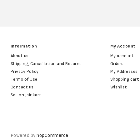
Information
My Account
About us
My account
Shipping, Cancellation and Returns
Orders
Privacy Policy
My Addresses
Terms of Use
Shopping cart
Contact us
Wishlist
Sell on Jainkart
Powered by
nopCommerce