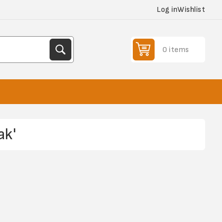
Log in
Wishlist
0 items
ak'