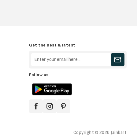
Get the best & latest
Follow us
Copyright © 2026 Jainkart