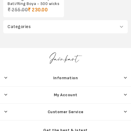
Bati/Ring Boya - 500 wicks
₹ 255.00
₹ 230.00
Categories
Information
My Account
Customer Service
Get the best & latest