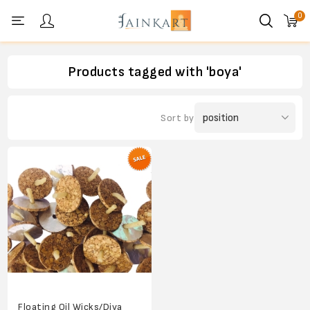
0
Personal menu
Products tagged with 'boya'
Sort by
Floating Oil Wicks/Diya